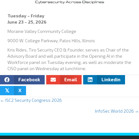
Tuesday – Friday
June 23 – 25, 2026
Moraine Valley Community College
9000 W. College Parkway, Palos Hills, Illinois
Kris Rides, Tiro Security CEO & Founder, serves as Chair of the
Advisory Board and will participate in the Opening AI in the
Workforce panel on Tuesday evening, as well as moderate the
CISO panel on Wednesday at lunchtime.
Facebook
Email
Linkedin
X
𝕏
← ISC2 Security Congress 2026
P
InfoSec World 2026 →
o
s