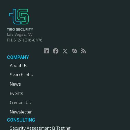
t
s
n
Las Vegas, NV
PH: (424) 216-8476
a
v
COMPANY
About Us
i
Search Jobs
g
News
a
Events
Contact Us
t
Newsletter
i
CONSULTING
Security Assessment & Testing