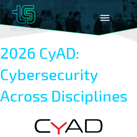
2026 CyAD:
Cybersecurity
Across Disciplines