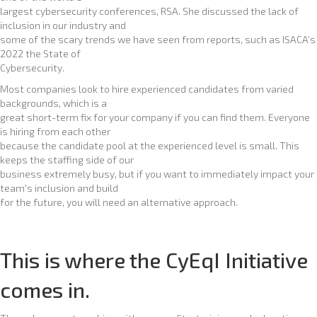
largest cybersecurity conferences, RSA. She discussed the lack of
inclusion in our industry and
some of the scary trends we have seen from reports, such as ISACA’s
2022 the State of
Cybersecurity.
Most companies look to hire experienced candidates from varied
backgrounds, which is a
great short-term fix for your company if you can find them. Everyone
is hiring from each other
because the candidate pool at the experienced level is small. This
keeps the staffing side of our
business extremely busy, but if you want to immediately impact your
team's inclusion and build
for the future, you will need an alternative approach.
This is where the CyEqI Initiative
comes in.