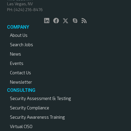
Las Vegas, NV
PH: (424) 216-8476
COMPANY
About Us
Search Jobs
News
Events
Contact Us
Newsletter
CONSULTING
Security Assessment & Testing
Security Compliance
Security Awareness Training
Virtual CISO