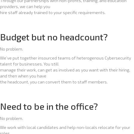
Through our partnerships with non-profits, training, and education
providers, we can help you
hire staff already trained to your specific requirements.
Budget but no headcount?
No problem.
We’ve put together insourced teams of heterogenous Cybersecurity
talent for businesses. You still
manage their work, can get as involved as you want with their hiring,
and then when you have
the headcount, you can convert them to staff members.
Need to be in the office?
No problem.
We work with local candidates and help non-locals relocate for your
roles.