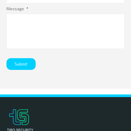
Message
*