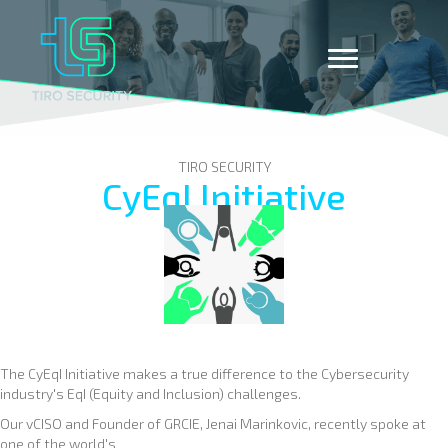
TIRO SECURITY
CyEqI Initiative
The CyEqI Initiative makes a true difference to the Cybersecurity
industry's EqI (Equity and Inclusion) challenges.
Our vCISO and Founder of GRCIE, Jenai Marinkovic, recently spoke at
one of the world's