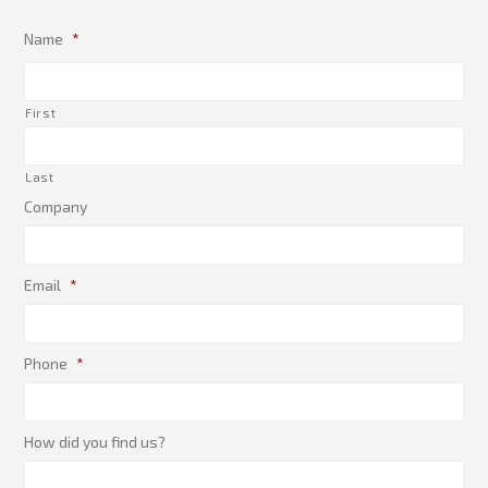
Name
*
First
Last
Company
Email
*
Phone
*
How did you find us?