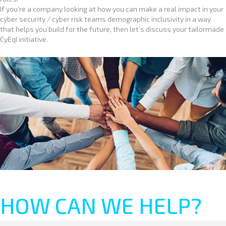
If you’re a company looking at how you can make a real impact in your
cyber security / cyber risk teams demographic inclusivity in a way
that helps you build for the future, then let’s discuss your tailormade
CyEqI initiative.
HOW CAN WE HELP?