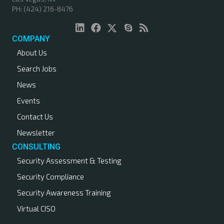
PH: (424) 216-8476
a
v
COMPANY
About Us
i
Search Jobs
g
News
a
Events
Contact Us
t
Newsletter
i
CONSULTING
Security Assessment & Testing
o
Security Compliance
n
Security Awareness Training
Virtual CISO