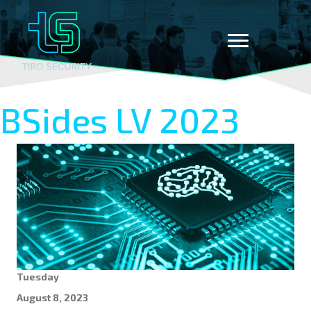
BSides LV 2023
Tuesday
August 8, 2023