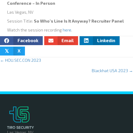
Conference – In Person
Las Vegas, NV
Session Title:
So Who’s Line Is It Anyway? Recruiter Panel
Watch the session recording
here
.
Facebook
Email
Linkedin
X
𝕏
← HOU.SEC.CON 2023
P
Blackhat USA 2023 →
o
s
t
s
n
Las Vegas, NV