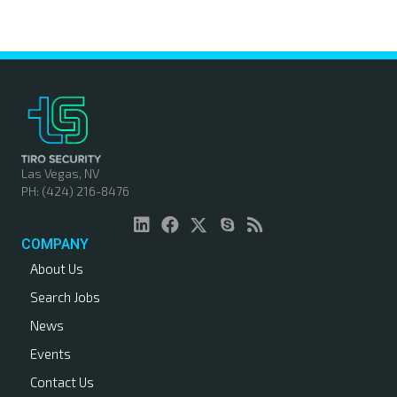
o
s
t
s
n
Las Vegas, NV
PH: (424) 216-8476
a
v
COMPANY
About Us
i
Search Jobs
g
News
a
Events
Contact Us
t