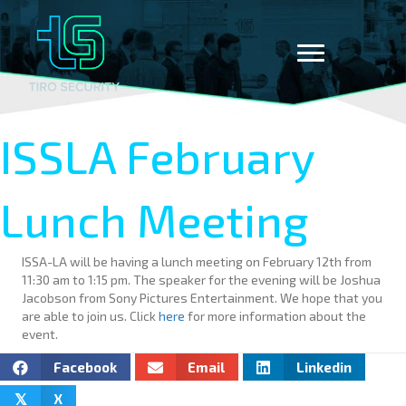
ISSLA February
Lunch Meeting
ISSA-LA will be having a lunch meeting on February 12th from
11:30 am to 1:15 pm. The speaker for the evening will be Joshua
Jacobson from Sony Pictures Entertainment. We hope that you
are able to join us. Click
here
for more information about the
event.
Facebook
Email
Linkedin
X
𝕏