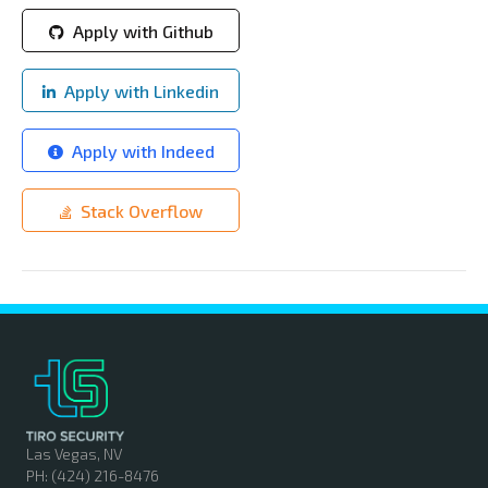
Apply with Github
Apply with Linkedin
Apply with Indeed
Stack Overflow
Las Vegas, NV
PH: (424) 216-8476