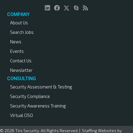
COMPANY
About Us
Search Jobs
News
Events
Contact Us
Newsletter
CONSULTING
Security Assessment & Testing
Security Compliance
Security Awareness Training
Virtual CISO
© 2026 Tiro Security. All Rights Reserved. |
Staffing Websites
by