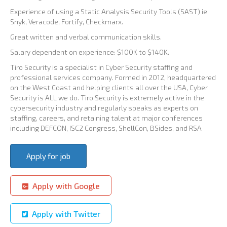
Experience of using a Static Analysis Security Tools (SAST) ie
Snyk, Veracode, Fortify, Checkmarx.
Great written and verbal communication skills.
Salary dependent on experience: $100K to $140K.
Tiro Security is a specialist in Cyber Security staffing and
professional services company. Formed in 2012, headquartered
on the West Coast and helping clients all over the USA, Cyber
Security is ALL we do. Tiro Security is extremely active in the
cybersecurity industry and regularly speaks as experts on
staffing, careers, and retaining talent at major conferences
including DEFCON, ISC2 Congress, ShellCon, BSides, and RSA
Apply with Google
Apply with Twitter