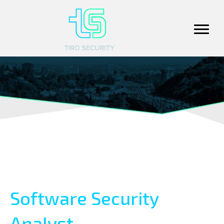
Software Security
Analyst