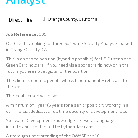
Orange County, California
Direct Hire
Job Reference:
6054
Our Client is looking for three Software Security Analysts based
in Orange County, CA.
This is an onsite position (hybrid is possible) for US Citizens and
Green Card holders. If you need visa sponsorship now or in the
future you are not eligible for the position.
The client is open to people who will permanently relocate to
the area.
The ideal person will have:
A minimum of 1 year (5 years for a senior position) working in a
commercial dedicated full time security or development role.
Software Development knowledge in several languages
including but not limited to: Python, Java and C++.
A thorough understanding of the OWASP top 10.