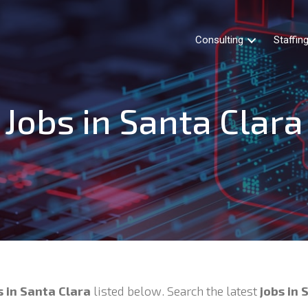
Consulting
Staffin
Jobs in Santa Clara
s in Santa Clara
listed below. Search the latest
jobs in 