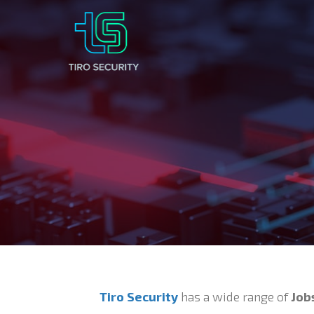
Tiro Security
has a wide range of
Job