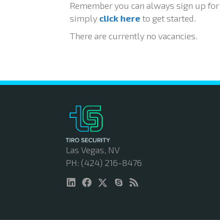
Remember you can always sign up for j
simply
click here
to get started.
There are currently no vacancies.
Las Vegas, NV
PH: (424) 216-8476