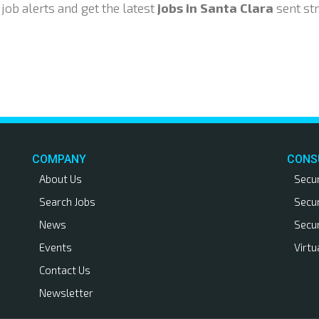
ob alerts and get the latest
jobs in Santa Clara
sent str
COMPANY
CONS
About Us
Secu
Search Jobs
Secu
News
Secu
Events
Virtu
Contact Us
Newsletter