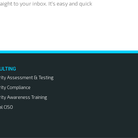
aight to your inbox. It’s easy and quick
ULTING
rity Assessment & Testing
rity Compliance
rity Awareness Training
al CISO