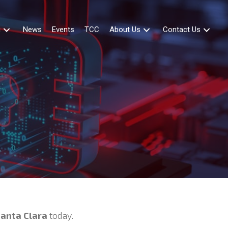
g
News
Events
TCC
About Us
Contact Us
Santa Clara
today.