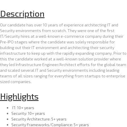
A
r
Description
c
h
Our candidate has over 10 years of experience architecting IT and
i
Security environments from scratch. They were one of the first
IT/Security hires at a well-known e-commerce company during their
t
Pre-IPO stages where the candidate was solely responsible for
e
building out their IT environment and architecting their security
c
infrastructure to keep up with the rapidly expanding company. Prior to
t
this the candidate worked at a well-known solution provider where
they led Infrastructure Engineer/Architect efforts for the global team
and scaled several IT and Security environments including leading
teams of all sizes ranging for everything from startups to enterprise
sized companies.
Highlights
IT: 10+ years
Security: 10+ years
Security Architecture: 5+ years
Security Frameworks/Compliance: 5+ years