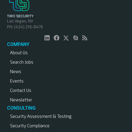
s
n
Las Vegas, NV
PH: (424) 216-8476
a
v
COMPANY
About Us
i
Search Jobs
g
News
a
Events
Contact Us
t
Newsletter
i
CONSULTING
Security Assessment & Testing
o
Security Compliance
n