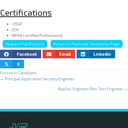
Certifications
CISSP
CEH
HIPAA Certified Professional
Request Full Resume
Return to Featured Candidates Page
Facebook
Email
Linkedin
X
𝕏
Posted in
Candidate
← Principal Application Security Engineer
P
AppSec Engineer/Pen Test Engineer →
o
s
t