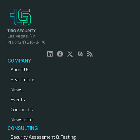
Las Vegas, NV
PH: (424) 216-8476
COMPANY
About Us
Search Jobs
News
Events
Contact Us
Newsletter
CONSULTING
Security Assessment & Testing