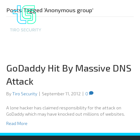
Posts Tagged ‘Anonymous group’
GoDaddy Hit By Massive DNS
Attack
By
Tiro Security
|
September 11, 2012
|
0
A lone hacker has claimed responsibility for the attack on
GoDaddy which may have knocked out millions of websites.
Read More