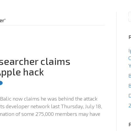
Consulting
Staffin
er’
I
C
esearcher claims
Y
Apple hack
B
B
 Balic now claims he was behind the attack
2
its developer network last Thursday, July 18,
ormation of some 275,000 members may have