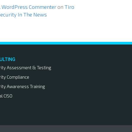
A WordPress Commenter
on
Tiro
ecurity In The News
ULTING
rity Assessment & Testing
rity Compliance
rity Awareness Training
al CISO