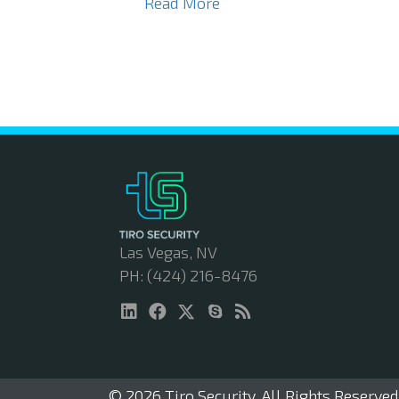
Read More
Las Vegas, NV
PH: (424) 216-8476
© 2026 Tiro Security. All Rights Reserved