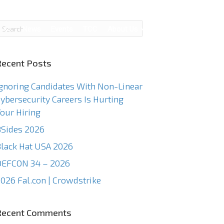
g
News
Events
TCC
About Us
Contact Us
Recent Posts
gnoring Candidates With Non-Linear
ybersecurity Careers Is Hurting
our Hiring
Sides 2026
lack Hat USA 2026
DEFCON 34 – 2026
026 Fal.con | Crowdstrike
Recent Comments