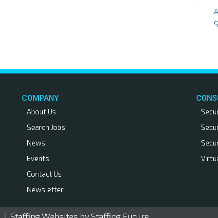
S
COMPANY
CONS
About Us
Secu
Search Jobs
Secu
News
Secu
Events
Virtu
Contact Us
Newsletter
. |
Staffing Websites
by Staffing Future