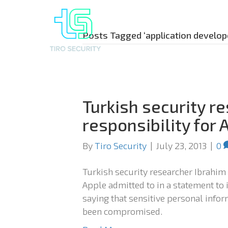
Posts Tagged ‘application develop
Turkish security r
responsibility for 
By
Tiro Security
|
July 23, 2013
|
0
Turkish security researcher Ibrahim
Apple admitted to in a statement to 
saying that sensitive personal inf
been compromised.