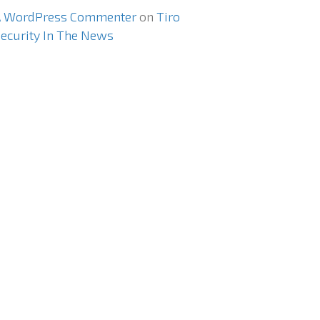
A WordPress Commenter
on
Tiro
ecurity In The News