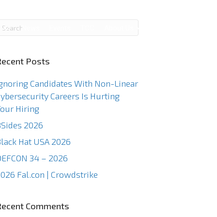
g
News
Events
TCC
About Us
Contact Us
Recent Posts
gnoring Candidates With Non-Linear
ybersecurity Careers Is Hurting
our Hiring
Sides 2026
lack Hat USA 2026
DEFCON 34 – 2026
026 Fal.con | Crowdstrike
Recent Comments