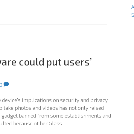
S
are could put users’
0
he device’s implications on security and privacy.
o take photos and videos has not only raised
he gadget banned from some establishments and
lted because of her Glass.