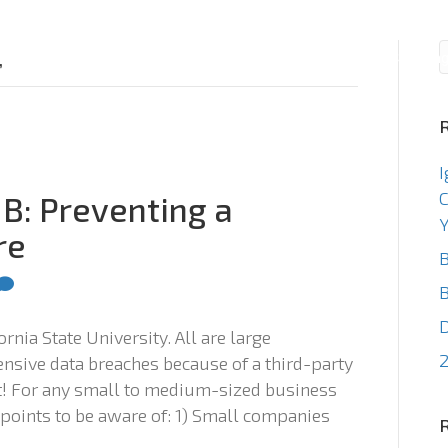
Consulting
Staffin
’
I
C
MB: Preventing a
Y
re
B
B
rnia State University. All are large
2
pensive data breaches because of a third-party
ist! For any small to medium-sized business
 points to be aware of: 1) Small companies