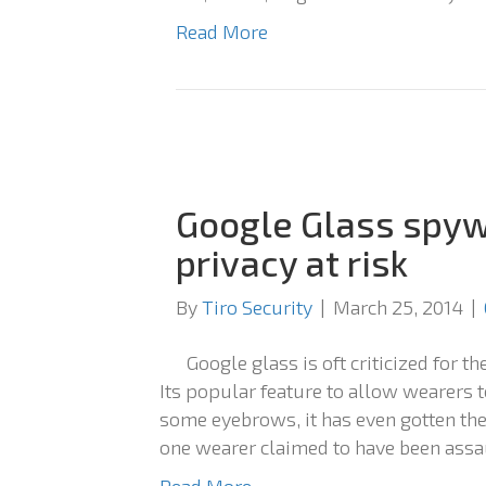
Read More
Google Glass spyw
privacy at risk
By
Tiro Security
|
March 25, 2014
|
Google glass is oft criticized for t
Its popular feature to allow wearers t
some eyebrows, it has even gotten t
one wearer claimed to have been assau
Read More