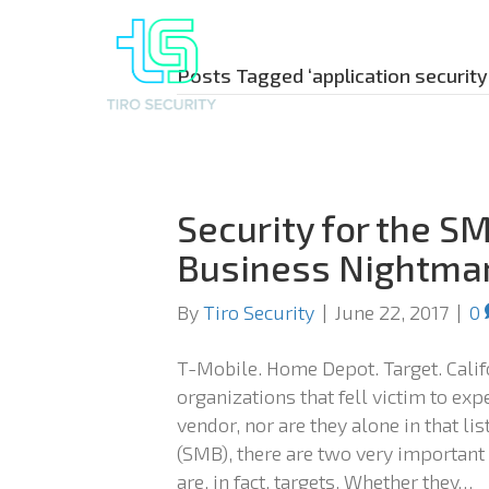
Posts Tagged ‘application security
Security for the S
Business Nightma
By
Tiro Security
|
June 22, 2017
|
0
T-Mobile. Home Depot. Target. Califo
organizations that fell victim to ex
vendor, nor are they alone in that l
(SMB), there are two very important
are, in fact, targets. Whether they…