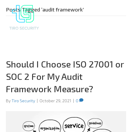
Posts Tagged ‘audit framework’
Should I Choose ISO 27001 or
SOC 2 For My Audit
Framework Measure?
By
Tiro Security
|
October 29, 2021
|
0