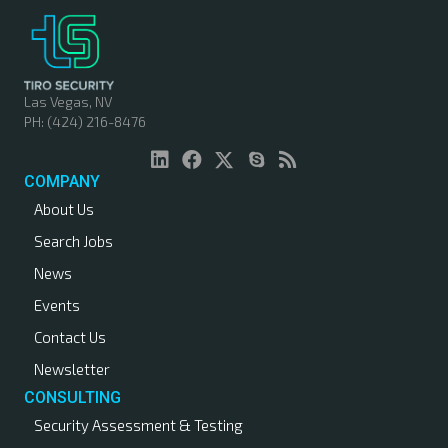
Las Vegas, NV
PH: (424) 216-8476
COMPANY
About Us
Search Jobs
News
Events
Contact Us
Newsletter
CONSULTING
Security Assessment & Testing