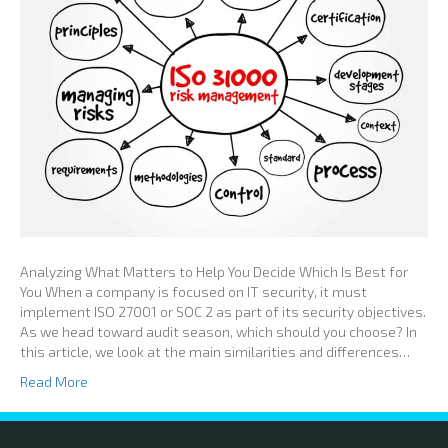
Analyzing What Matters to Help You Decide Which Is Best for
You When a company is focused on IT security, it must
implement ISO 27001 or SOC 2 as part of its security objectives.
As we head toward audit season, which should you choose? In
this article, we look at the main similarities and differences…
Read More