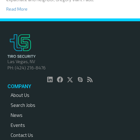
Read More
Las Vegas, NV
PH: (424) 216-8476
COMPANY
About Us
Search Jobs
News
Events
Contact Us