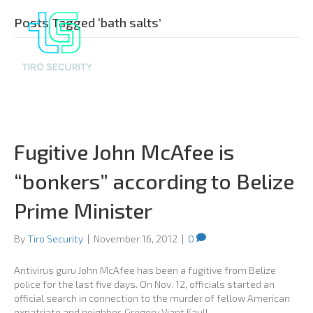
Posts Tagged ‘bath salts’
Fugitive John McAfee is
“bonkers” according to Belize
Prime Minister
By
Tiro Security
|
November 16, 2012
|
0
Antivirus guru John McAfee has been a fugitive from Belize
police for the last five days. On Nov. 12, officials started an
official search in connection to the murder of fellow American
expatriate and neighbor, Gregory Viant Faull.