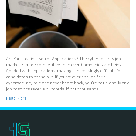
Are You Lost in a Sea of Applications? The cybersecurity job
market is more competitive than ever. Companies are being
flooded with applications, making it increasingly difficult for
candidates to stand out. If you’ve ever applied for a
cybersecurity role and never heard back, you’re not alone. Many
job postings receive hundreds, if not thousands…
Read More