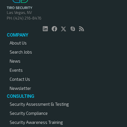
Las Vegas, NV
PH: (424) 216-8476
COMPANY
About Us
Search Jobs
News
Events
Contact Us
Newsletter
CONSULTING
Security Assessment & Testing
Security Compliance
Security Awareness Training