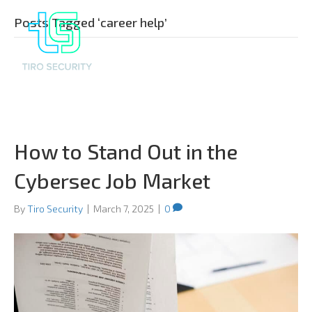
Posts Tagged ‘career help’
How to Stand Out in the
Cybersec Job Market
By
Tiro Security
|
March 7, 2025
|
0