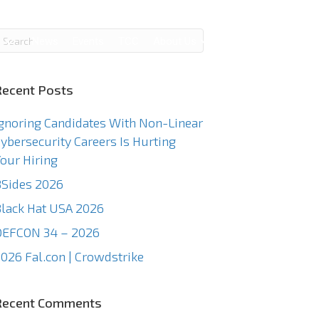
g
News
Events
TCC
About Us
Contact Us
Recent Posts
gnoring Candidates With Non-Linear
ybersecurity Careers Is Hurting
our Hiring
Sides 2026
lack Hat USA 2026
DEFCON 34 – 2026
026 Fal.con | Crowdstrike
Recent Comments