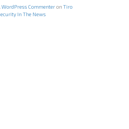
A WordPress Commenter
on
Tiro
ecurity In The News