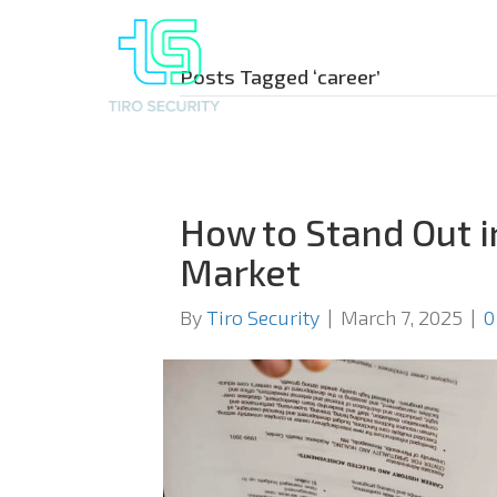
Posts Tagged ‘career’
How to Stand Out i
Market
By
Tiro Security
|
March 7, 2025
|