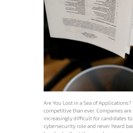
Are You Lost in a Sea of Applications?
competitive than ever. Companies are 
increasingly difficult for candidates to
cybersecurity role and never heard bac