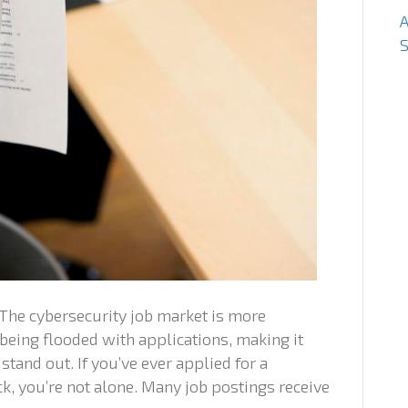
S
 The cybersecurity job market is more
being flooded with applications, making it
 stand out. If you’ve ever applied for a
k, you’re not alone. Many job postings receive