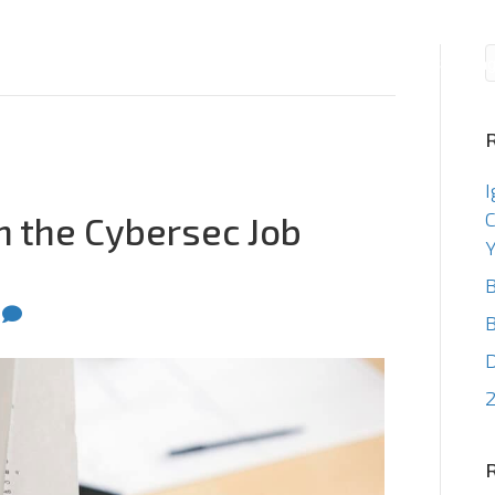
Consulting
Staffin
I
C
n the Cybersec Job
Y
B
0
B
2