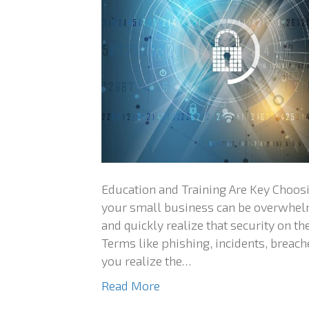
Education and Training Are Key Choosi
your small business can be overwhelm
and quickly realize that security on t
Terms like phishing, incidents, brea
you realize the…
Read More