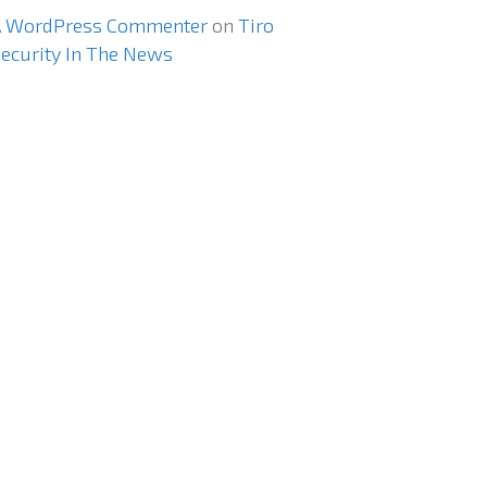
A WordPress Commenter
on
Tiro
ecurity In The News