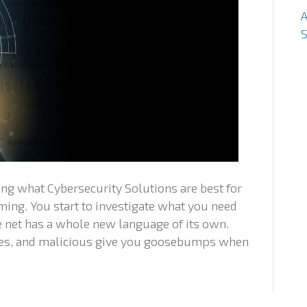
S
ng what Cybersecurity Solutions are best for
ing. You start to investigate what you need
he net has a whole new language of its own.
ches, and malicious give you goosebumps when