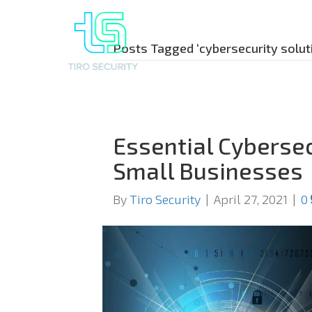
Posts Tagged ‘cybersecurity solut
Essential Cybersec
Small Businesses
By
Tiro Security
|
April 27, 2021
|
0