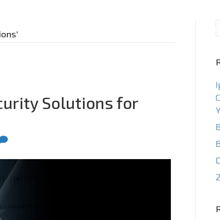
Consulting
Staffin
ions’
I
C
urity Solutions for
Y
B
B
2