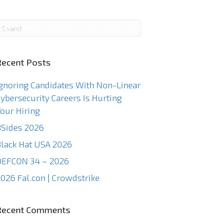
g
News
Events
TCC
About Us
Contact Us
Recent Posts
gnoring Candidates With Non-Linear
ybersecurity Careers Is Hurting
our Hiring
Sides 2026
lack Hat USA 2026
DEFCON 34 – 2026
026 Fal.con | Crowdstrike
Recent Comments