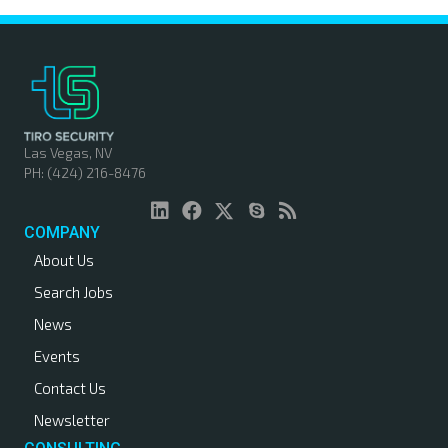
Las Vegas, NV
PH: (424) 216-8476
COMPANY
About Us
Search Jobs
News
Events
Contact Us
Newsletter