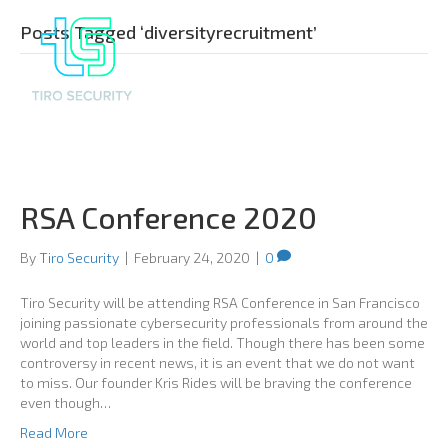
Posts Tagged ‘diversityrecruitment’
RSA Conference 2020
By
Tiro Security
|
February 24, 2020
|
0
Tiro Security will be attending RSA Conference in San Francisco
joining passionate cybersecurity professionals from around the
world and top leaders in the field. Though there has been some
controversy in recent news, it is an event that we do not want
to miss. Our founder Kris Rides will be braving the conference
even though…
Read More