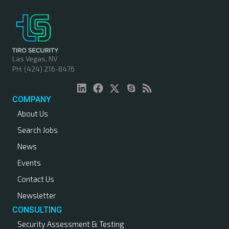
Las Vegas, NV
PH: (424) 216-8476
COMPANY
About Us
Search Jobs
News
Events
Contact Us
Newsletter
CONSULTING
Security Assessment & Testing