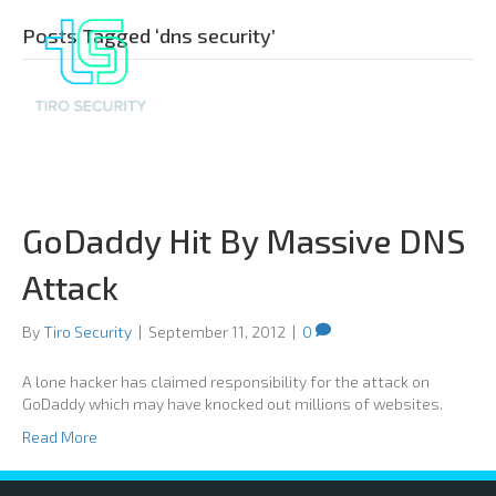
Posts Tagged ‘dns security’
GoDaddy Hit By Massive DNS
Attack
By
Tiro Security
|
September 11, 2012
|
0
A lone hacker has claimed responsibility for the attack on
GoDaddy which may have knocked out millions of websites.
Read More