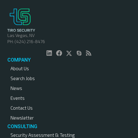
Las Vegas, NV
PH: (424) 216-8476
COMPANY
About Us
Search Jobs
News
Events
Contact Us
Newsletter
CONSULTING
Security Assessment & Testing