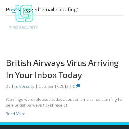
Posts Tagged ‘email spoofing’
British Airways Virus Arriving
In Your Inbox Today
By
Tiro Security
|
October 17, 2012
|
0
Warnings were released today about an email virus claiming to
be a British Airways ticket receipt
Read More