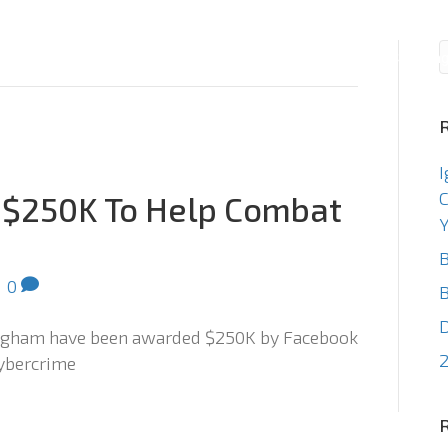
Consulting
Staffin
I
C
 $250K To Help Combat
Y
B
|
0
B
ingham have been awarded $250K by Facebook
2
cybercrime