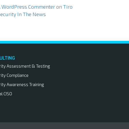
A WordPress Commenter
on
Tiro
ecurity In The News
ULTING
rity Assessment & Testing
rity Compliance
rity Awareness Training
al CISO