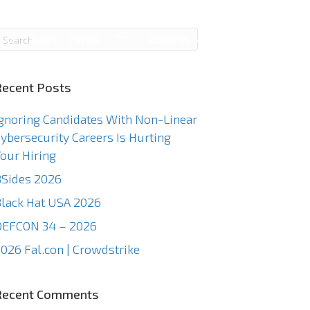
g
News
Events
TCC
About Us
Contact Us
Recent Posts
gnoring Candidates With Non-Linear
ybersecurity Careers Is Hurting
our Hiring
Sides 2026
lack Hat USA 2026
DEFCON 34 – 2026
026 Fal.con | Crowdstrike
Recent Comments