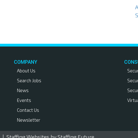
S
COMPANY
CONS
About Us
Secu
Search Jobs
Secu
News
Secu
Events
Virtu
Contact Us
Newsletter
. |
Staffing Websites
by Staffing Future