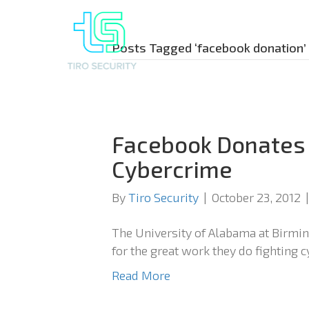
Posts Tagged ‘facebook donation’
Facebook Donates
Cybercrime
By
Tiro Security
|
October 23, 2012
The University of Alabama at Birm
for the great work they do fighting 
Read More