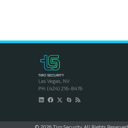
Las Vegas, NV
PH: (424) 216-8476
© 2026 Tiro Security. All Rights Reserved