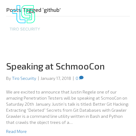
Posts Tagged ‘github’
Speaking at SchmooCon
By
Tiro Security
|
January 17, 2018
|
0
We are excited to announce that Justin Regele one of our
amazing Penetration Testers will be speaking at ScmooCon on
Saturday 20th January. Justin’s talk is titled: Better Git Hacking:
Extracting “Deleted” Secrets from Git Databases with Grawler
Grawler is a command line utility written in Bash and Python
that crawls the object trees of a…
Read More