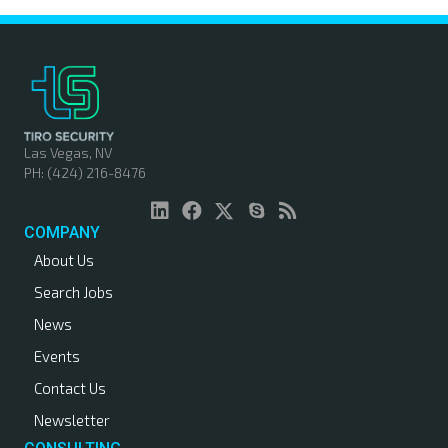
Las Vegas, NV
PH: (424) 216-8476
COMPANY
About Us
Search Jobs
News
Events
Contact Us
Newsletter