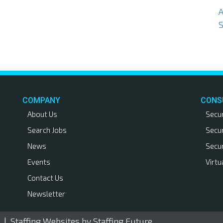
S
COMPANY
CONS
About Us
Secu
Search Jobs
Secu
News
Secu
Events
Virtu
Contact Us
Newsletter
. |
Staffing Websites
by Staffing Future