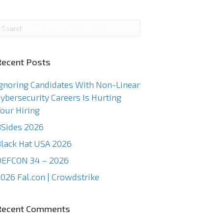
g
News
Events
TCC
About Us
Contact Us
Recent Posts
gnoring Candidates With Non-Linear
ybersecurity Careers Is Hurting
our Hiring
Sides 2026
lack Hat USA 2026
DEFCON 34 – 2026
026 Fal.con | Crowdstrike
Recent Comments