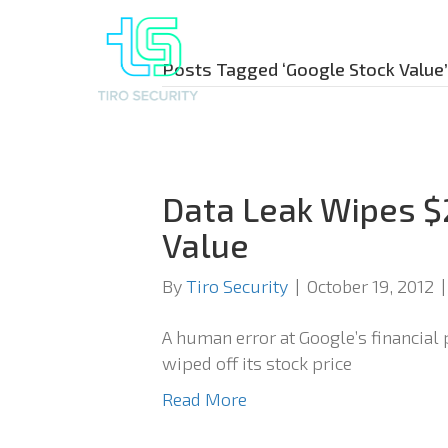
Posts Tagged ‘Google Stock Value’
Data Leak Wipes $
Value
By
Tiro Security
|
October 19, 2012
A human error at Google’s financial
wiped off its stock price
Read More