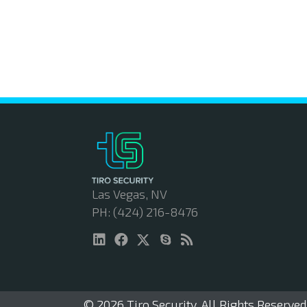
Las Vegas, NV
PH: (424) 216-8476
© 2026 Tiro Security. All Rights Reserved