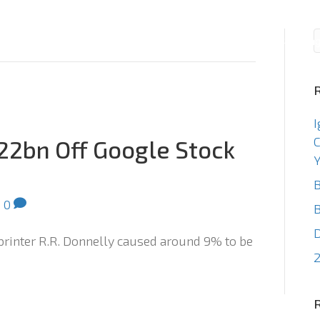
Consulting
Staffin
I
C
22bn Off Google Stock
Y
B
|
0
B
 printer R.R. Donnelly caused around 9% to be
2