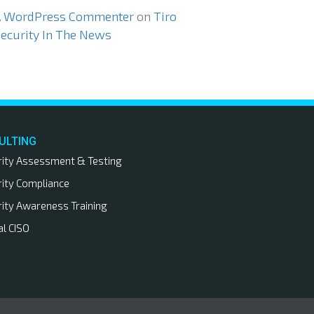
A WordPress Commenter
on
Tiro
ecurity In The News
ULTING
rity Assessment & Testing
rity Compliance
rity Awareness Training
al CISO