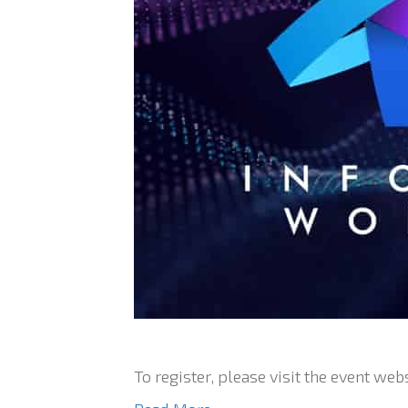
To register, please visit the event webs