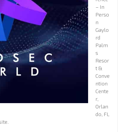
– In
Perso
n
Gaylo
rd
Palm
s
Resor
t &
Conve
ntion
Cente
r,
Orlan
do, FL
ite.