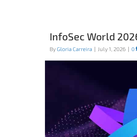
InfoSec World 202
By
Gloria Carreira
|
July 1, 2026
|
0