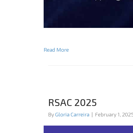
Read More
RSAC 2025
By
Gloria Carreira
|
February 1, 202