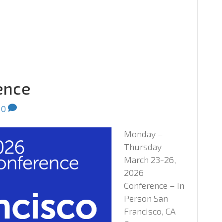
ence
0
Monday –
Thursday
March 23-26,
2026
Conference – In
Person San
Francisco, CA