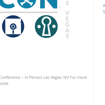
S
Conference – In Person Las Vegas, NV For more
bsite.