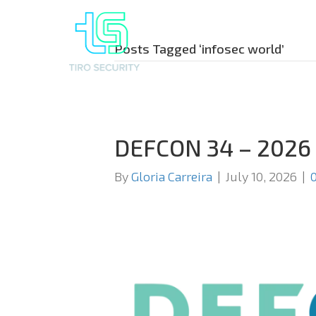
Posts Tagged ‘infosec world’
DEFCON 34 – 2026
By
Gloria Carreira
|
July 10, 2026
|