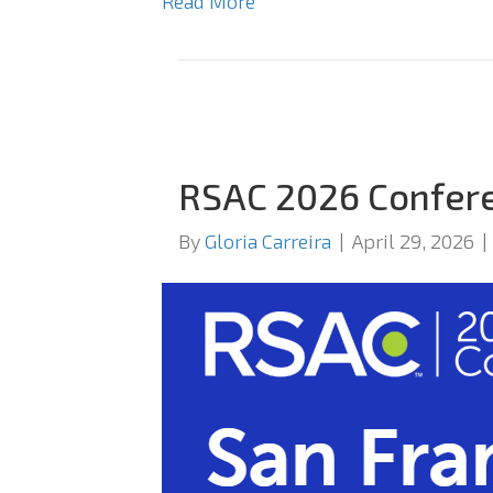
Read More
RSAC 2026 Confer
By
Gloria Carreira
|
April 29, 2026
|