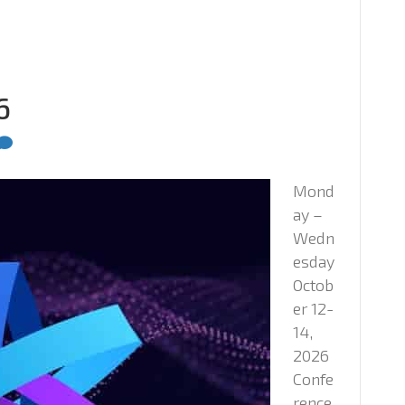
6
Mond
ay –
Wedn
esday
Octob
er 12-
14,
2026
Confe
rence