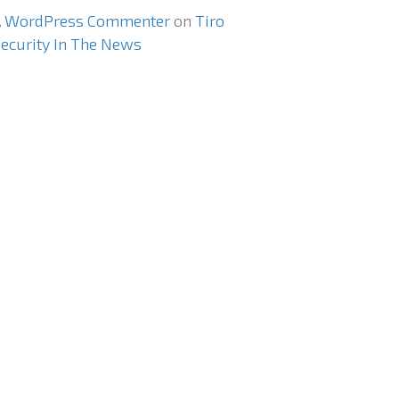
A WordPress Commenter
on
Tiro
ecurity In The News