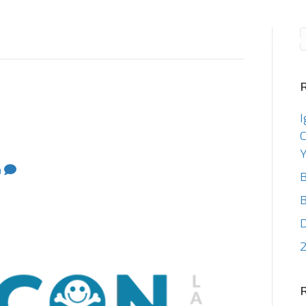
Consulting
Staffin
I
C
Y
0
B
B
2