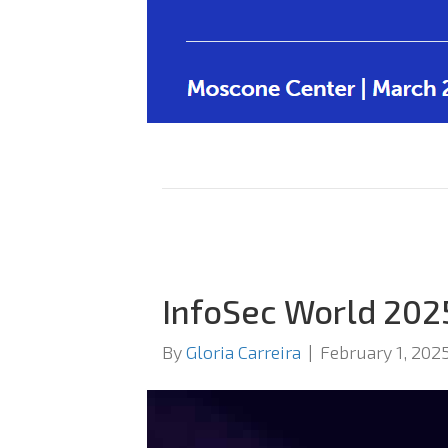
InfoSec World 202
By
Gloria Carreira
|
February 1, 202