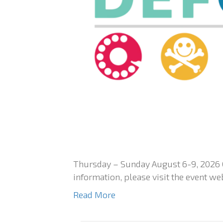
Thursday – Sunday August 6-9, 2026 
information, please visit the event we
Read More