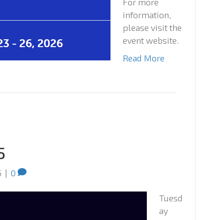
For more
information,
please visit the
event website.
Read More
5
5
|
0
Tuesd
ay