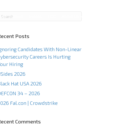
g
News
Events
TCC
About Us
Contact Us
Recent Posts
gnoring Candidates With Non-Linear
ybersecurity Careers Is Hurting
our Hiring
Sides 2026
lack Hat USA 2026
DEFCON 34 – 2026
026 Fal.con | Crowdstrike
Recent Comments