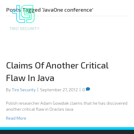
Posts Tagged ‘JavaOne conference’
Claims Of Another Critical
Flaw In Java
By
Tiro Security
|
September 27, 2012
|
0
Polish researcher Adam Gowdiak claims that he has discovered
another critical flaw in Oracles Java
Read More