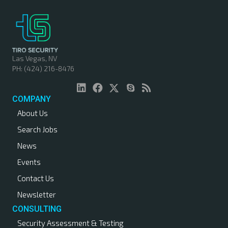
Las Vegas, NV
PH: (424) 216-8476
COMPANY
About Us
Search Jobs
News
Events
Contact Us
Newsletter
CONSULTING
Security Assessment & Testing