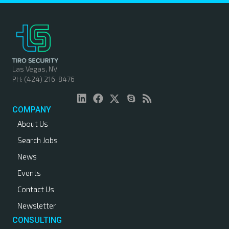
Las Vegas, NV
PH: (424) 216-8476
COMPANY
About Us
Search Jobs
News
Events
Contact Us
Newsletter
CONSULTING