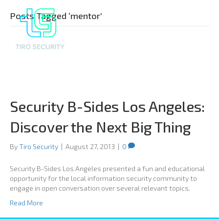
Posts Tagged ‘mentor’
Security B-Sides Los Angeles:
Discover the Next Big Thing
By
Tiro Security
|
August 27, 2013
|
0
Security B-Sides Los Angeles presented a fun and educational
opportunity for the local information security community to
engage in open conversation over several relevant topics.
Read More