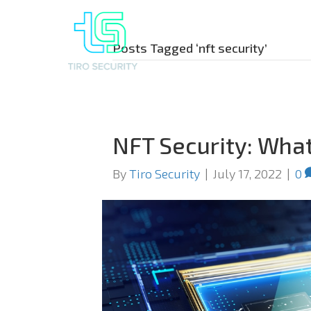
Posts Tagged ‘nft security’
NFT Security: Wha
By
Tiro Security
|
July 17, 2022
|
0