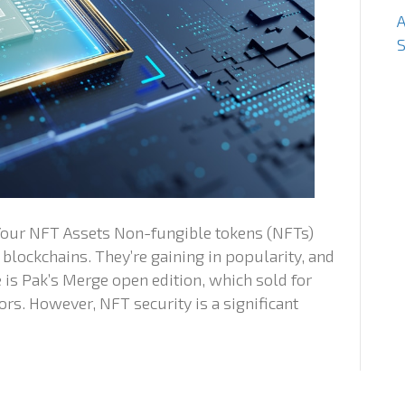
S
 Your NFT Assets Non-fungible tokens (NFTs)
 blockchains. They’re gaining in popularity, and
 is Pak’s Merge open edition, which sold for
ors. However, NFT security is a significant