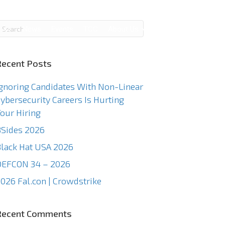
g
News
Events
TCC
About Us
Contact Us
Recent Posts
gnoring Candidates With Non-Linear
ybersecurity Careers Is Hurting
our Hiring
Sides 2026
lack Hat USA 2026
DEFCON 34 – 2026
026 Fal.con | Crowdstrike
Recent Comments