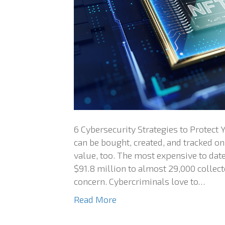
6 Cybersecurity Strategies to Protect
can be bought, created, and tracked on
value, too. The most expensive to date
$91.8 million to almost 29,000 collect
concern. Cybercriminals love to…
Read More