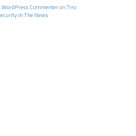
A WordPress Commenter
on
Tiro
ecurity In The News