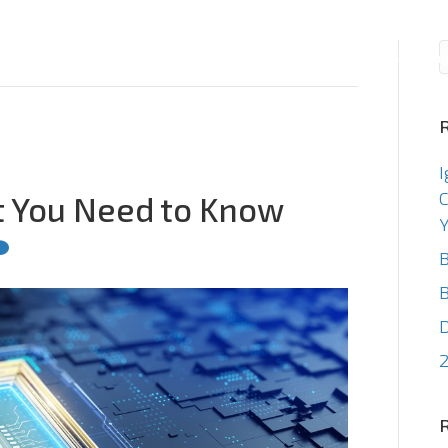
Consulting
Staffin
I
C
t You Need to Know
Y
B
B
2