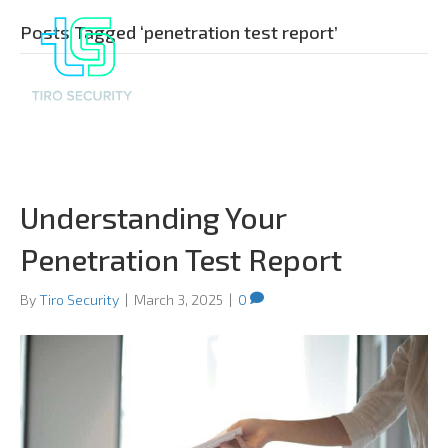
Posts Tagged ‘penetration test report’
Understanding Your
Penetration Test Report
By
Tiro Security
|
March 3, 2025
|
0