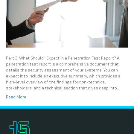
Part 3: What Should I Expect in a Penetration Test Report? A
penetration test report is a comprehensive document that
details the security assessment of your systems. You can
expect it to include an executive summary, which provides a
high-level overview of the findings for non-technical
stakeholders, and a technical section that dives deep into…
Read More