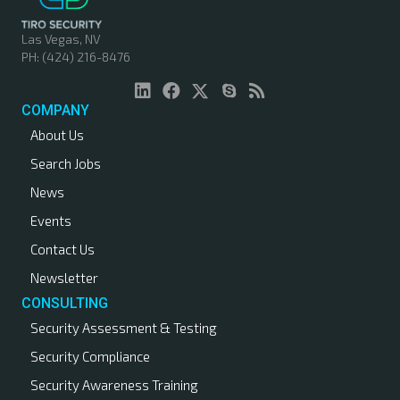
Las Vegas, NV
PH: (424) 216-8476
COMPANY
About Us
Search Jobs
News
Events
Contact Us
Newsletter
CONSULTING
Security Assessment & Testing
Security Compliance
Security Awareness Training