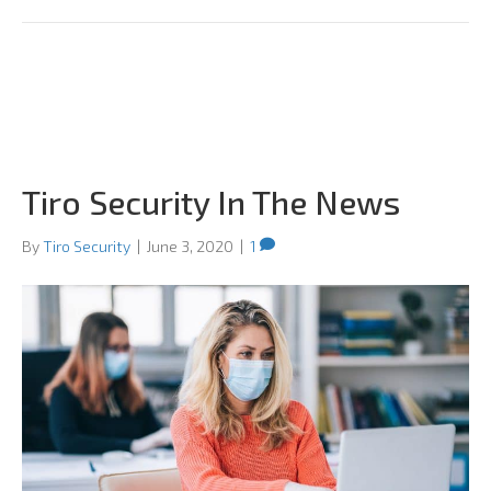
Tiro Security In The News
By
Tiro Security
|
June 3, 2020
|
1