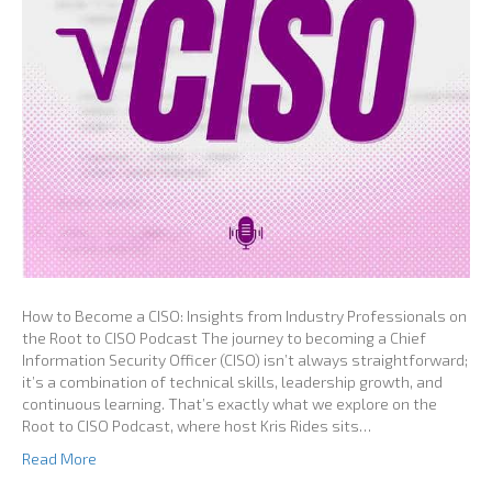
How to Become a CISO: Insights from Industry Professionals on
the Root to CISO Podcast The journey to becoming a Chief
Information Security Officer (CISO) isn’t always straightforward;
it’s a combination of technical skills, leadership growth, and
continuous learning. That’s exactly what we explore on the
Root to CISO Podcast, where host Kris Rides sits…
Read More