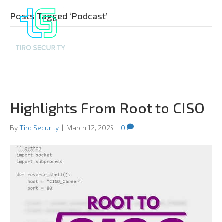
Posts Tagged ‘Podcast’
Highlights From Root to CISO
By
Tiro Security
|
March 12, 2025
|
0