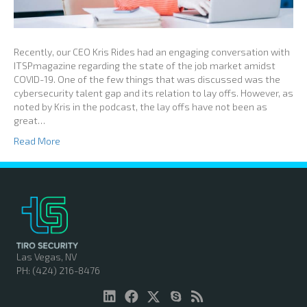
Recently, our CEO Kris Rides had an engaging conversation with
ITSPmagazine regarding the state of the job market amidst
COVID-19. One of the few things that was discussed was the
cybersecurity talent gap and its relation to lay offs. However, as
noted by Kris in the podcast, the lay offs have not been as
great…
Read More
Las Vegas, NV
PH: (424) 216-8476