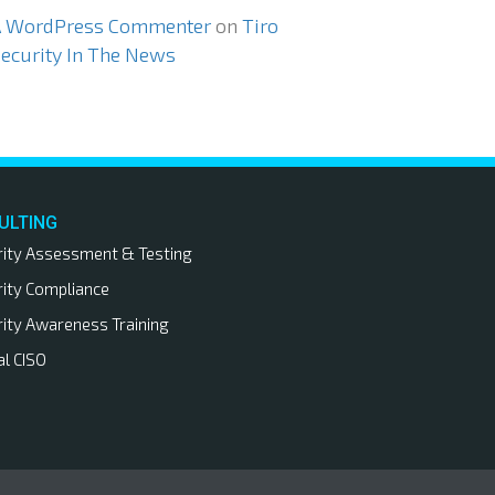
A WordPress Commenter
on
Tiro
ecurity In The News
ULTING
rity Assessment & Testing
rity Compliance
rity Awareness Training
al CISO