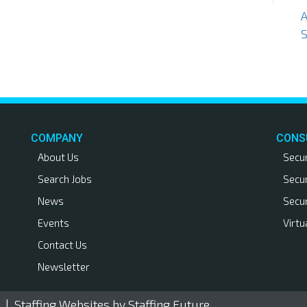
S
COMPANY
CONS
About Us
Secu
Search Jobs
Secu
News
Secu
Events
Virtu
Contact Us
Newsletter
. |
Staffing Websites
by Staffing Future