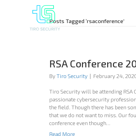
Posts Tagged ‘rsaconference’
RSA Conference 2
By
Tiro Security
|
February 24, 202
Tiro Security will be attending RSA 
passionate cybersecurity profession
the field. Though there has been som
that we do not want to miss. Our fou
conference even though…
Read More