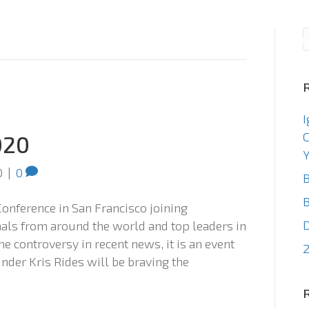
Consulting
Staffin
I
C
020
Y
0
|
0
B
B
Conference in San Francisco joining
als from around the world and top leaders in
e controversy in recent news, it is an event
2
nder Kris Rides will be braving the