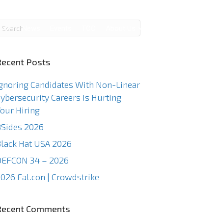
g
News
Events
TCC
About Us
Contact Us
Recent Posts
gnoring Candidates With Non-Linear
ybersecurity Careers Is Hurting
our Hiring
Sides 2026
lack Hat USA 2026
DEFCON 34 – 2026
026 Fal.con | Crowdstrike
Recent Comments