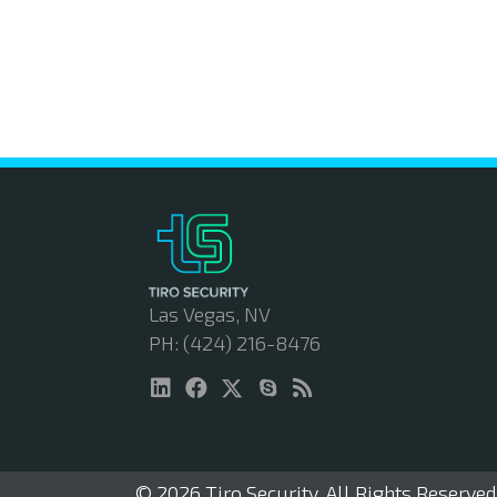
Las Vegas, NV
PH: (424) 216-8476
© 2026 Tiro Security. All Rights Reserved