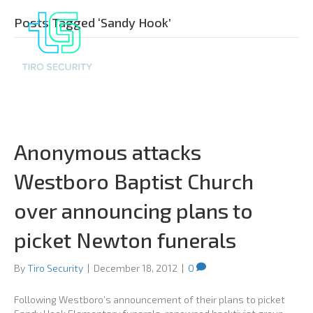
Posts Tagged ‘Sandy Hook’
Anonymous attacks
Westboro Baptist Church
over announcing plans to
picket Newton funerals
By
Tiro Security
|
December 18, 2012
|
0
Following Westboro’s announcement of their plans to picket