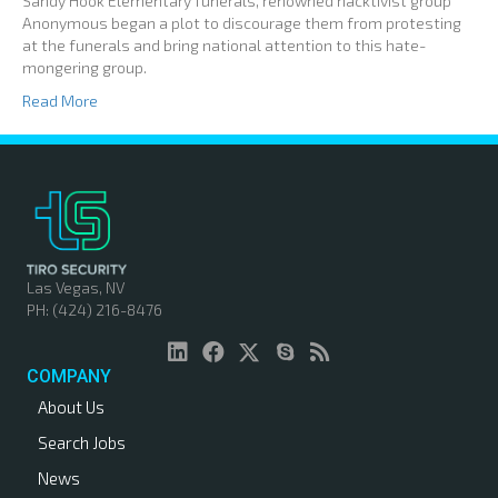
Sandy Hook Elementary funerals, renowned hacktivist group
Anonymous began a plot to discourage them from protesting
at the funerals and bring national attention to this hate-
mongering group.
Read More
Las Vegas, NV
PH: (424) 216-8476
COMPANY
About Us
Search Jobs
News