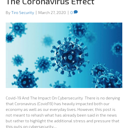
The Coronavirus Effect
By
Tiro Security
|
March 27, 2020
|
0
Covid-19 And The Impact On Cybersecurity There is no denying
that Coronavirus (Covid19) has heavily impacted both our
economy as well as our everyday lives. However, this post is
not meant to rehash what has already been said in the news
but rather to highlight the additional stress and pressure that
this puts on cybersecurity…