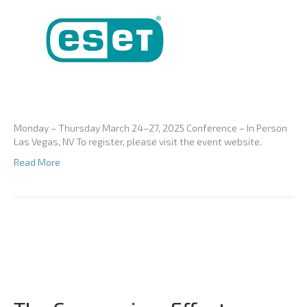
Monday – Thursday March 24–27, 2025 Conference – In Person
Las Vegas, NV To register, please visit the event website.
Read More