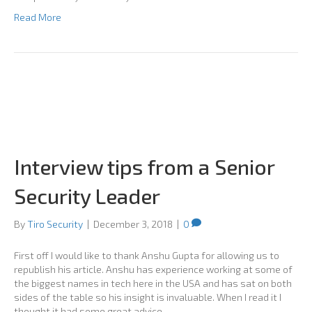
Read More
Interview tips from a Senior
Security Leader
By
Tiro Security
|
December 3, 2018
|
0
First off I would like to thank Anshu Gupta for allowing us to
republish his article. Anshu has experience working at some of
the biggest names in tech here in the USA and has sat on both
sides of the table so his insight is invaluable. When I read it I
thought it had some great advice…