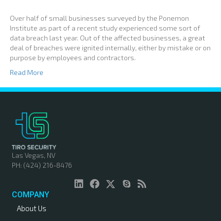
Over half of small businesses surveyed by the Ponemon
Institute as part of a recent study experienced some sort of
data breach last year. Out of the affected businesses, a great
deal of breaches were ignited internally, either by mistake or on
purpose by employees and contractors.
Read More
Las Vegas, NV
PH: (424) 216-8476
COMPANY
About Us