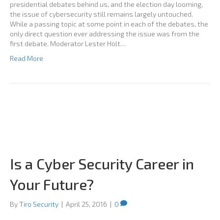
presidential debates behind us, and the election day looming,
the issue of cybersecurity still remains largely untouched.
While a passing topic at some point in each of the debates, the
only direct question ever addressing the issue was from the
first debate. Moderator Lester Holt…
Read More
Is a Cyber Security Career in
Your Future?
By
Tiro Security
|
April 25, 2016
|
0