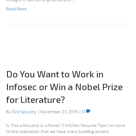
Read More
Do You Want to Work in
Infosec or Win a Nobel Prize
for Literature?
By
Tiro Security
|
November 23, 2016
|
0
Is This a Resume or a Novel? 5 InfoSec Resume Tips I’ve come
to the realization that we have many budding writers