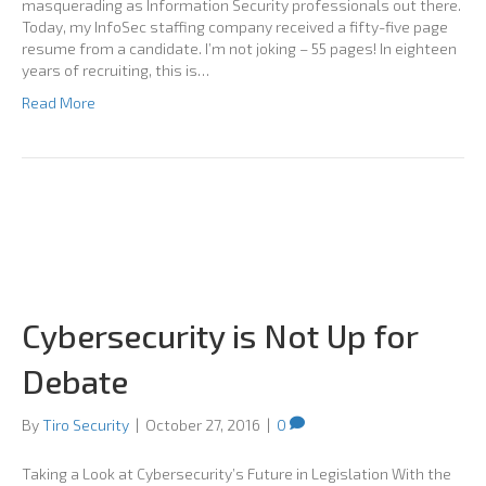
masquerading as Information Security professionals out there.
Today, my InfoSec staffing company received a fifty-five page
resume from a candidate. I’m not joking – 55 pages! In eighteen
years of recruiting, this is…
Read More
Cybersecurity is Not Up for
Debate
By
Tiro Security
|
October 27, 2016
|
0
Taking a Look at Cybersecurity’s Future in Legislation With the