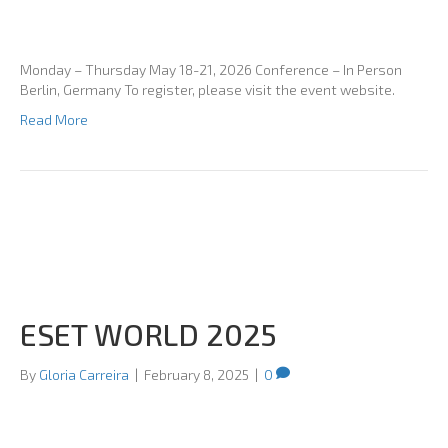
Monday – Thursday May 18-21, 2026 Conference – In Person
Berlin, Germany To register, please visit the event website.
Read More
ESET WORLD 2025
By
Gloria Carreira
|
February 8, 2025
|
0