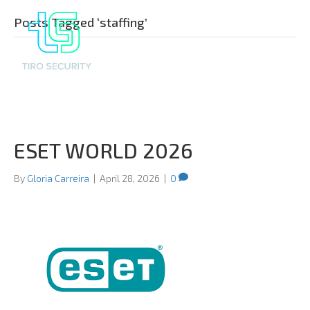
Posts Tagged ‘staffing’
ESET WORLD 2026
By
Gloria Carreira
|
April 28, 2026
|
0