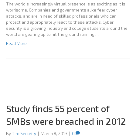
The world’s increasingly virtual presence is as exciting as it is
worrisome. Companies and governments alike fear cyber
attacks, and are in need of skilled professionals who can
protect and appropriately react to these attacks. Cyber
security is a growing industry and college students around the
world are gearing up to hit the ground running.…
Read More
Study finds 55 percent of
SMBs were breached in 2012
By
Tiro Security
|
March 8, 2013
|
0