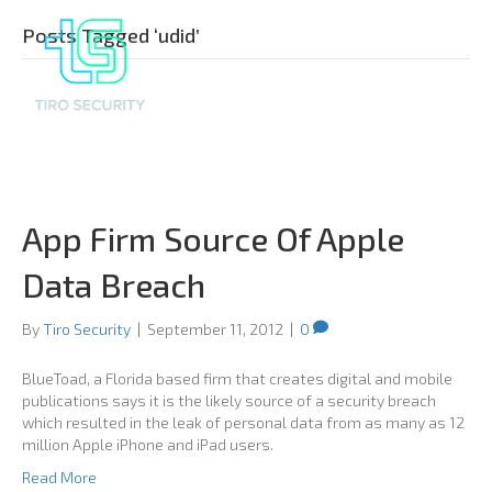
Posts Tagged ‘udid’
App Firm Source Of Apple
Data Breach
By
Tiro Security
|
September 11, 2012
|
0
BlueToad, a Florida based firm that creates digital and mobile
publications says it is the likely source of a security breach
which resulted in the leak of personal data from as many as 12
million Apple iPhone and iPad users.
Read More