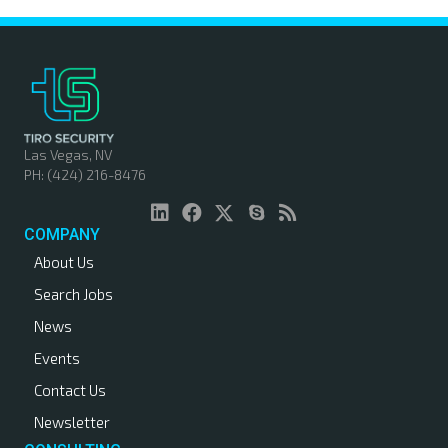
Las Vegas, NV
PH: (424) 216-8476
COMPANY
About Us
Search Jobs
News
Events
Contact Us
Newsletter