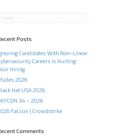
g
News
Events
TCC
About Us
Contact Us
Recent Posts
gnoring Candidates With Non-Linear
ybersecurity Careers Is Hurting
our Hiring
Sides 2026
lack Hat USA 2026
DEFCON 34 – 2026
026 Fal.con | Crowdstrike
Recent Comments