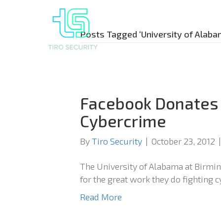
Posts Tagged ‘University of Alaba
Facebook Donates
Cybercrime
By
Tiro Security
|
October 23, 2012
The University of Alabama at Birm
for the great work they do fighting 
Read More