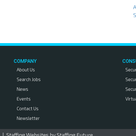
S
COMPANY
CONS
About Us
Secu
Search Jobs
Secu
News
Secu
Events
Virtu
Contact Us
Newsletter
. |
Staffing Websites
by Staffing Future