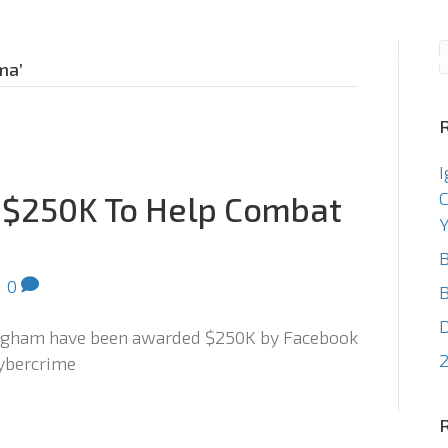
Consulting
Staffin
ma’
I
C
 $250K To Help Combat
Y
B
|
0
B
ingham have been awarded $250K by Facebook
2
cybercrime