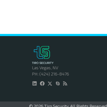
Las Vegas, NV
PH: (424) 216-8476
© 2026 Tiro Security. All Rights Reserved