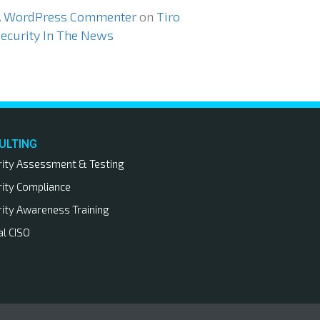
A WordPress Commenter
on
Tiro
ecurity In The News
ULTING
rity Assessment & Testing
rity Compliance
rity Awareness Training
al CISO