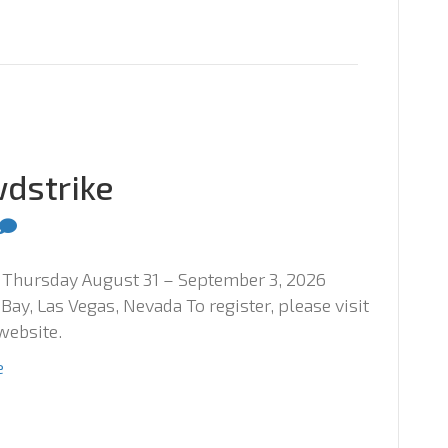
wdstrike
Thursday August 31 – September 3, 2026
ay, Las Vegas, Nevada To register, please visit
website.
e