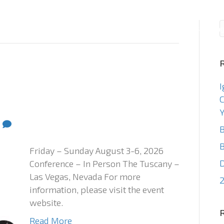
Consulting
Staffin
I
C
Y
0
B
B
Friday – Sunday August 3-6, 2026
Conference – In Person The Tuscany –
Las Vegas, Nevada For more
2
information, please visit the event
website.
Read More