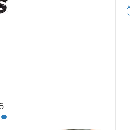
S
6
0