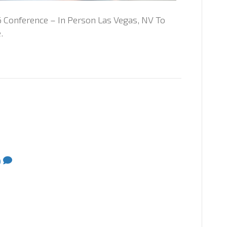
 Conference – In Person Las Vegas, NV To
.
0