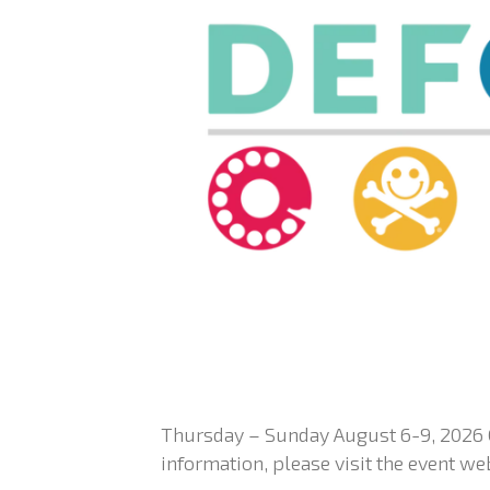
Thursday – Sunday August 6-9, 2026 
information, please visit the event we