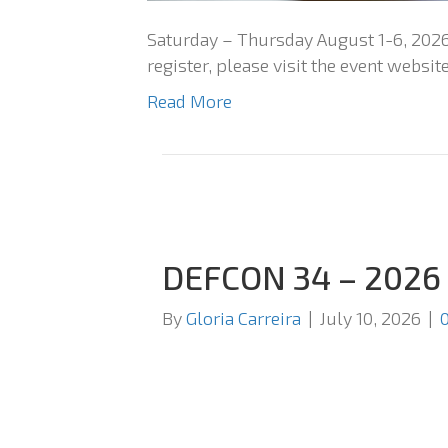
Saturday – Thursday August 1-6, 2026
register, please visit the event website
Read More
DEFCON 34 – 2026
By
Gloria Carreira
|
July 10, 2026
|