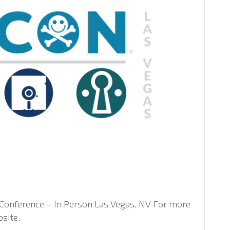
Conference – In Person Las Vegas, NV For more
bsite.