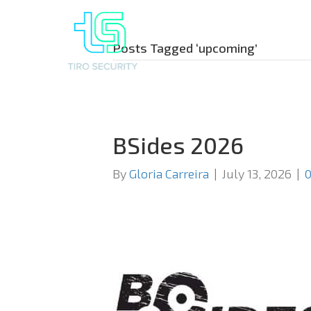
Posts Tagged ‘upcoming’
BSides 2026
By
Gloria Carreira
|
July 13, 2026
|