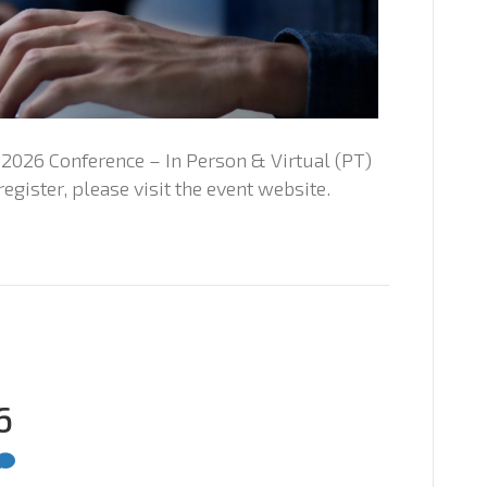
026 Conference – In Person & Virtual (PT)
egister, please visit the event website.
6