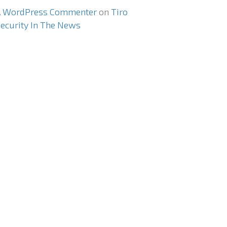
A WordPress Commenter
on
Tiro
ecurity In The News