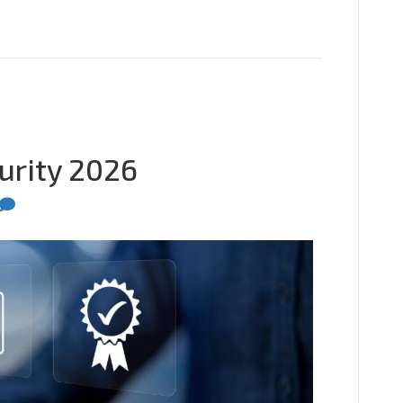
urity 2026