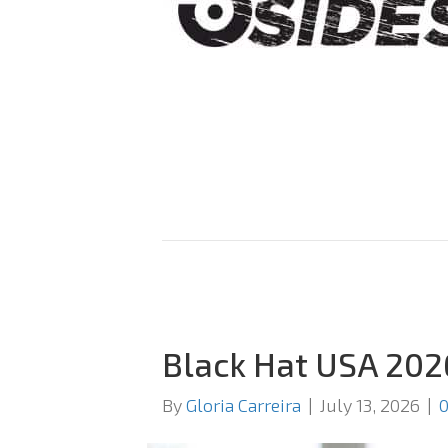
Black Hat USA 202
By
Gloria Carreira
|
July 13, 2026
|