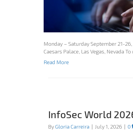
Monday – Saturday September 21-26, 2
Caesars Palace, Las Vegas, Nevada To r
Read More
InfoSec World 202
By
Gloria Carreira
|
July 1, 2026
|
0