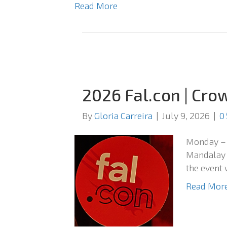
Read More
2026 Fal.con | Cro
By
Gloria Carreira
|
July 9, 2026
|
0
Monday – 
Mandalay B
the event 
Read Mor