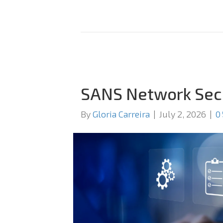
SANS Network Sec
By
Gloria Carreira
|
July 2, 2026
|
0