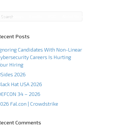
g
News
Events
TCC
About Us
Contact Us
Recent Posts
gnoring Candidates With Non-Linear
ybersecurity Careers Is Hurting
our Hiring
Sides 2026
lack Hat USA 2026
DEFCON 34 – 2026
026 Fal.con | Crowdstrike
Recent Comments