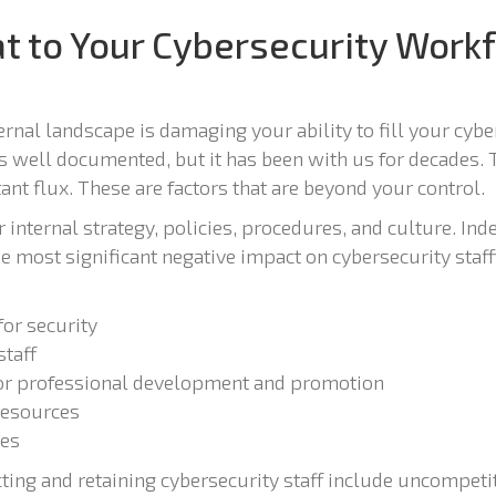
t to Your Cybersecurity Workf
nal landscape is damaging your ability to fill your cyber
is well documented, but it has been with us for decades. 
ant flux. These are factors that are beyond your control.
internal strategy, policies, procedures, and culture. Indee
he most significant negative impact on cybersecurity staf
 for security
staff
for professional development and promotion
resources
les
acting and retaining cybersecurity staff include uncompet