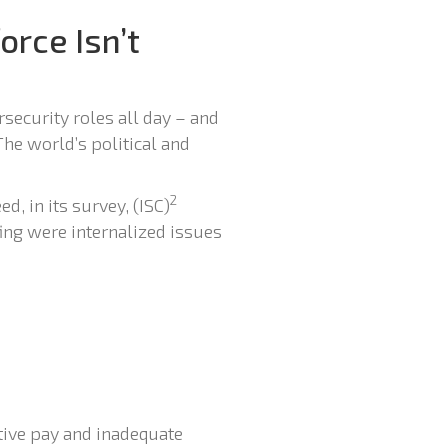
orce Isn’t
security roles all day – and
The world’s political and
2
d, in its survey, (ISC)
fing were internalized issues
itive pay and inadequate