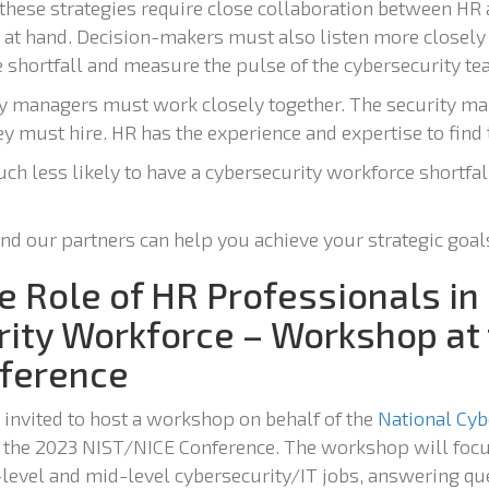
l these strategies require close collaboration between H
at hand. Decision-makers must also listen more closely t
e shortfall and measure the pulse of the cybersecurity te
ty managers must work closely together. The security m
ey must hire. HR has the experience and expertise to find 
ch less likely to have a cybersecurity workforce shortfa
and our partners can help you achieve your strategic goal
e Role of HR Professionals in
rity Workforce – Workshop at
ference
 invited to host a workshop on behalf of the
National Cyb
 the 2023 NIST/NICE Conference. The workshop will focu
-level and mid-level cybersecurity/IT jobs, answering qu