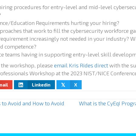
hiring procedures for entry-level and mid-level cybersecu
?
ence/Education Requirements hurting your hiring?
proaches that work to fill the cybersecurity workforce g
 requirement increasingly not needed in your industry? W
and competence?
e teams having in supporting entry-level skill develop
 the workshop, please
email Kris Rides direct
with the su
rofessionals Workshop at the 2023 NIST/NICE Conference
mail
Linkedin
X
𝕏
 to Avoid and How to Avoid
What is the CyEqI Progr