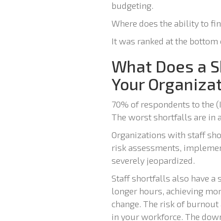
budgeting.
Where does the ability to fi
It was ranked at the bottom 
What Does a Sh
Your Organiza
70% of respondents to the (
The worst shortfalls are in
Organizations with staff sho
risk assessments, implement
severely jeopardized.
Staff shortfalls also have 
longer hours, achieving mor
change. The risk of burnout
in your workforce. The dow