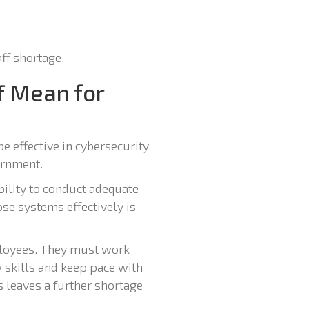
aff shortage.
f Mean for
be effective in cybersecurity.
ernment.
bility to conduct adequate
se systems effectively is
mployees. They must work
 skills and keep pace with
 leaves a further shortage