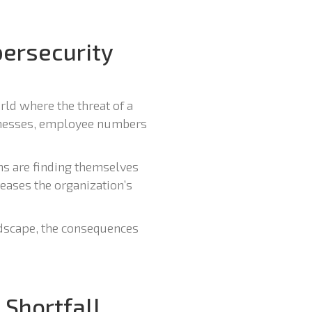
ersecurity
rld where the threat of a
inesses, employee numbers
ns are finding themselves
reases the organization’s
andscape, the consequences
 Shortfall