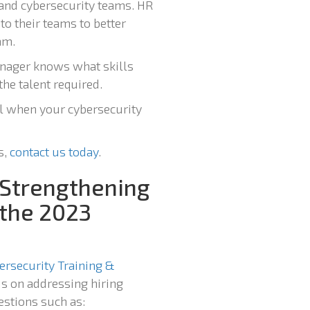
R and cybersecurity teams. HR
o their teams to better
am.
anager knows what skills
the talent required.
ll when your cybersecurity
s,
contact us today
.
 Strengthening
 the 2023
ersecurity Training &
s on addressing hiring
estions such as: