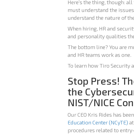
Here’s the thing, though: al
must understand the issues 
understand the nature of th
When hiring, HR and securi
and personality qualities th
The bottom line? You are mu
and HR teams work as one.
To learn how Tiro Security 
Stop Press! Th
the Cybersecu
NIST/NICE Con
Our CEO Kris Rides has been
Education Center (NCyTE)
at
procedures related to entry