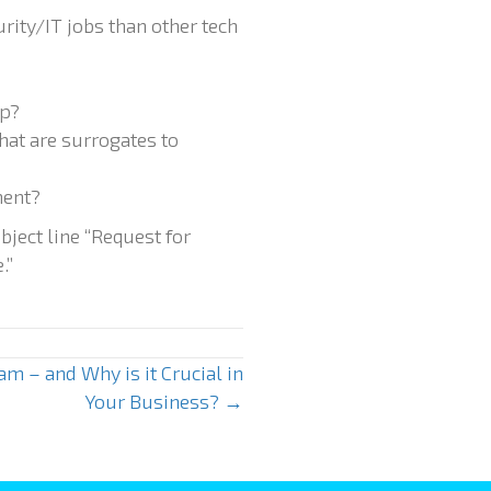
rity/IT jobs than other tech
ap?
hat are surrogates to
ment?
bject line “Request for
.”
am – and Why is it Crucial in
Your Business? →