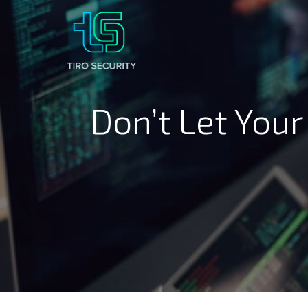
Don’t Let Your