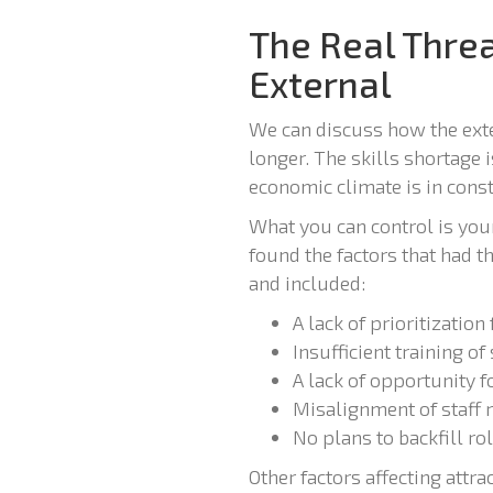
The Real Threa
External
We can discuss how the exter
longer. The skills shortage 
economic climate is in const
What you can control is your 
found the factors that had t
and included:
A lack of prioritization
Insufficient training of 
A lack of opportunity 
Misalignment of staff 
No plans to backfill ro
Other factors affecting attr