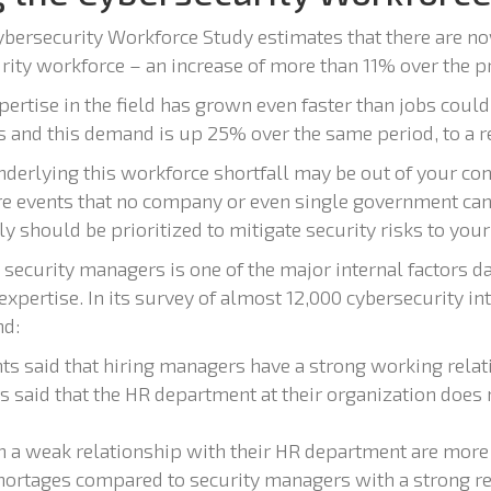
bersecurity Workforce Study estimates that there are no
rity workforce – an increase of more than 11% over the p
rtise in the field has grown even faster than jobs could b
nd this demand is up 25% over the same period, to a re
derlying this workforce shortfall may be out of your con
 events that no company or even single government can
ly should be prioritized to mitigate security risks to your
security managers is one of the major internal factors 
 expertise. In its survey of almost 12,000 cybersecurity in
d:
s said that hiring managers have a strong working rela
 said that the HR department at their organization does 
 a weak relationship with their HR department are more 
 shortages compared to security managers with a strong r