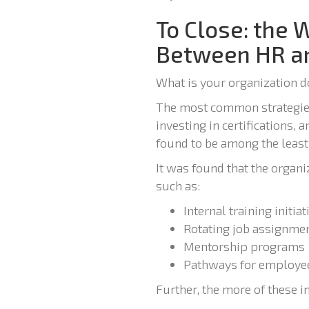
To Close: the 
Between HR an
What is your organization d
The most common strategies
investing in certifications,
found to be among the leas
It was found that the organiz
such as:
Internal training initiat
Rotating job assignme
Mentorship programs
Pathways for employees
Further, the more of these in