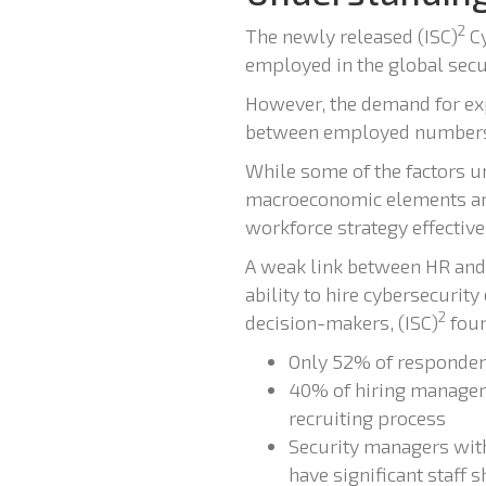
2
The newly released (ISC)
Cy
employed in the global secu
However, the demand for expe
between employed numbers a
While some of the factors un
macroeconomic elements are
workforce strategy effective
A weak link between HR and 
ability to hire cybersecurity
2
decision-makers, (ISC)
foun
Only 52% of respondent
40% of hiring managers
recruiting process
Security managers with
have significant staff