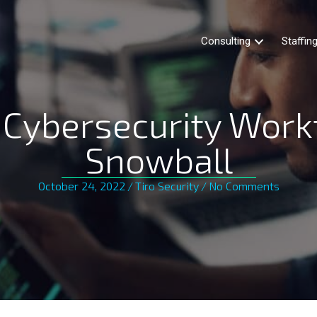
Consulting
Staffin
 Cybersecurity Work
Snowball
October 24, 2022
/
Tiro Security
/
No Comments