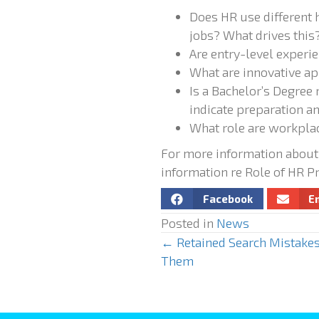
Does HR use different 
jobs? What drives this
Are entry-level experi
What are innovative ap
Is a Bachelor’s Degree
indicate preparation 
What role are workplac
For more information about
information re Role of HR P
Facebook
E
Posted in
News
← Retained Search Mistakes
P
Them
o
s