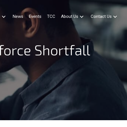
g
News
Events
TCC
About Us
Contact Us
force Shortfall