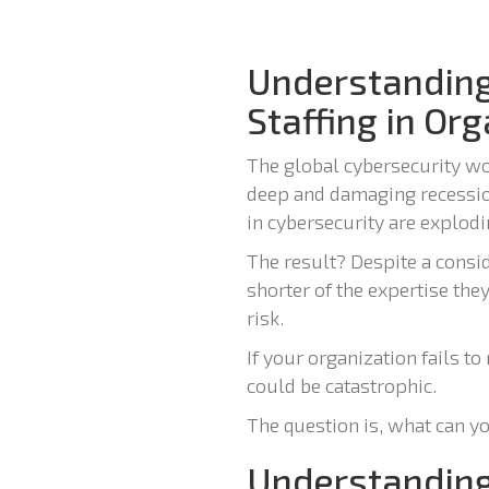
Understanding
Staffing in Or
The global cybersecurity wor
deep and damaging recessio
in cybersecurity are explodin
The result? Despite a consi
shorter of the expertise the
risk.
If your organization fails t
could be catastrophic.
The question is, what can yo
Understanding