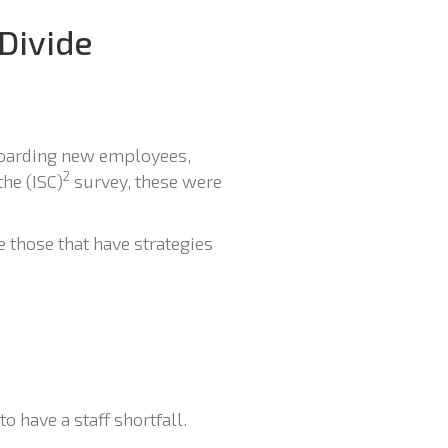
 Divide
boarding new employees,
2
the (ISC)
survey, these were
e those that have strategies
to have a staff shortfall.