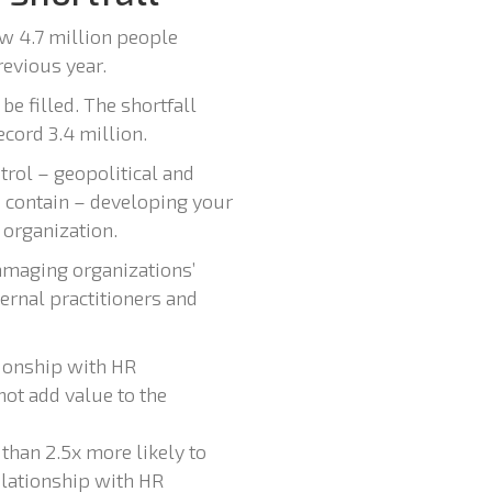
w 4.7 million people
revious year.
e filled. The shortfall
cord 3.4 million.
trol – geopolitical and
 contain – developing your
 organization.
damaging organizations’
ternal practitioners and
tionship with HR
not add value to the
than 2.5x more likely to
elationship with HR