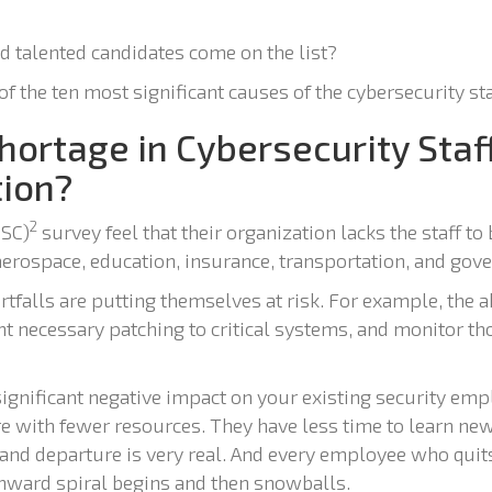
nd talented candidates come on the list?
of the ten most significant causes of the cybersecurity st
ortage in Cybersecurity Staf
tion?
2
ISC)
survey feel that their organization lacks the staff to 
 aerospace, education, insurance, transportation, and gov
rtfalls are putting themselves at risk. For example, the a
 necessary patching to critical systems, and monitor tho
a significant negative impact on your existing security e
e with fewer resources. They have less time to learn new
 and departure is very real. And every employee who quits
nward spiral begins and then snowballs.