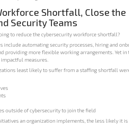
Workforce Shortfall, Close the
d Security Teams
oing to reduce the cybersecurity workforce shortfall?
 include automating security processes, hiring and on
 and providing more flexible working arrangements. Yet in 
t impactful measures.
ations least likely to suffer from a staffing shortfall wer
ives
nts
 outside of cybersecurity to join the field
itiatives an organization implements, the less likely it is 