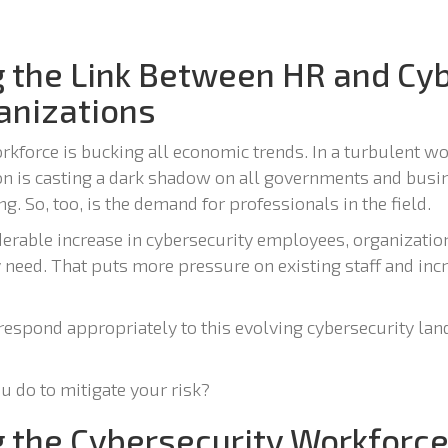
 the Link Between HR and Cyb
ganizations
kforce is bucking all economic trends. In a turbulent wo
n is casting a dark shadow on all governments and bus
g. So, too, is the demand for professionals in the field.
derable increase in cybersecurity employees, organizatio
y need. That puts more pressure on existing staff and inc
o respond appropriately to this evolving cybersecurity l
u do to mitigate your risk?
 the Cybersecurity Workforce