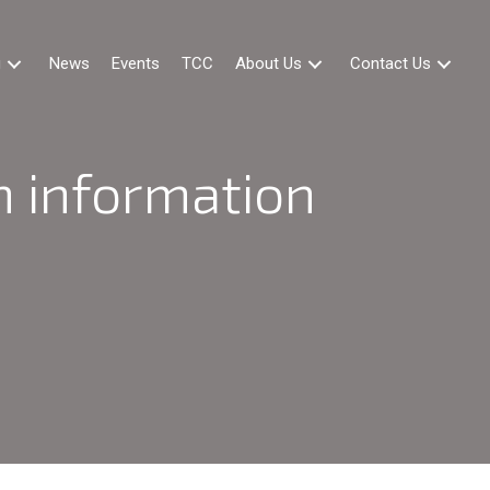
g
News
Events
TCC
About Us
Contact Us
 information