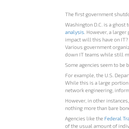
The first government shutdo
Washington D.C. is a ghost
analysis
. However, a larger
impact will this have on IT?
Various government organiz
down IT teams while still ma
Some agencies seem to be b
For example, the U.S. Depart
While this is a large portio
network engineering, informa
However, in other instances
nothing more than bare bones
Agencies like the
Federal T
of the usual amount of indiv