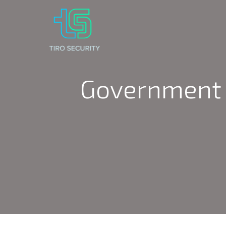
Government 