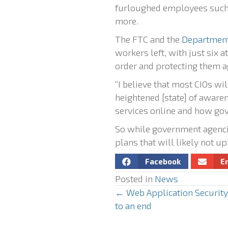
furloughed employees such 
more.
The FTC and the
Department
workers left, with just six 
order and protecting them ag
“I believe that most CIOs wi
heightened [state] of awaren
services online and how gove
So while government agencie
plans that will likely not u
Facebook
E
Posted in
News
← Web Application Security 
P
to an end
o