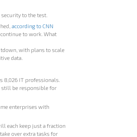
ecurity to the test.
ghed,
according to CNN
l continue to work. What
tdown, with plans to scale
tive data.
s 8,026 IT professionals.
still be responsible for
ome enterprises with
ll each keep just a fraction
take over extra tasks for