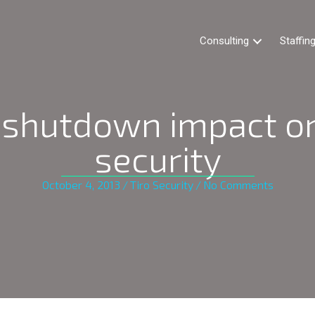
Consulting
Staffin
shutdown impact on
security
October 4, 2013
/
Tiro Security
/
No Comments