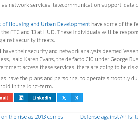
as network services, telecommunication support, data 
 of Housing and Urban Development
have some of the f
at the FTC and 13 at HUD. These individuals will be respo
ainst security threats.
ll have their security and network analysts deemed ‘essenti
ess,” said Karen Evans, the de facto CIO under George Bus
rnment access these services, there are going to be risks
s have the plans and personnel to operate smoothly dur
phold in the long-term.
mail
Linkedin
X
𝕏
on the rise as 2013 comes
Defense against APTs: 