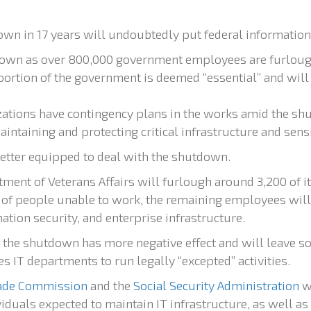
wn in 17 years will undoubtedly put federal information s
 town as over 800,000 government employees are furlou
 portion of the government is deemed “essential” and wil
ations have contingency plans in the works amid the shu
intaining and protecting critical infrastructure and sensi
etter equipped to deal with the shutdown.
ment of Veterans Affairs will furlough around 3,200 of it
n of people unable to work, the remaining employees will 
tion security, and enterprise infrastructure.
, the shutdown has more negative effect and will leave s
 IT departments to run legally “excepted” activities.
rade Commission
and the
Social Security Administration
wi
iduals expected to maintain IT infrastructure, as well as 