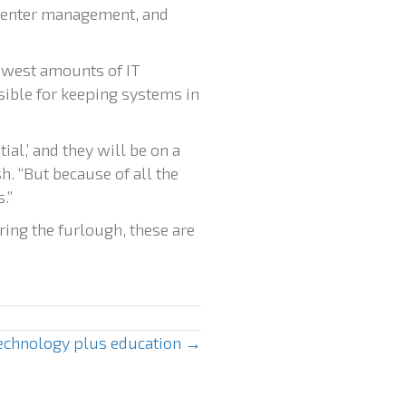
center management, and
ewest amounts of IT
nsible for keeping systems in
al,’ and they will be on a
h. “But because of all the
.”
ing the furlough, these are
technology plus education →