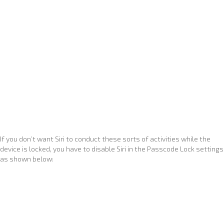
If you don’t want Siri to conduct these sorts of activities while the
device is locked, you have to disable Siri in the Passcode Lock settings
as shown below: