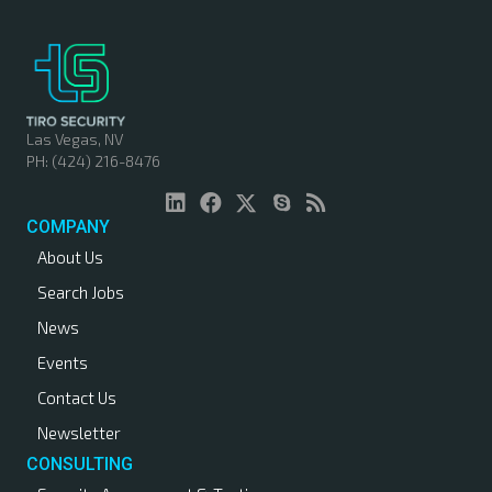
t
s
n
Las Vegas, NV
PH: (424) 216-8476
a
v
COMPANY
About Us
i
Search Jobs
g
News
a
Events
Contact Us
t
Newsletter
i
CONSULTING