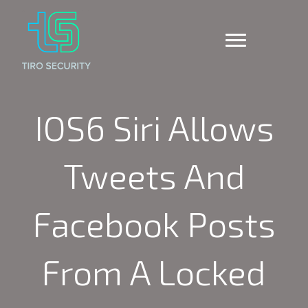
IOS6 Siri Allows
Tweets And
Facebook Posts
From A Locked