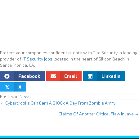
Protect your companies confidential data with Tiro Security, a leading
provider of
IT Security jobs
located in the heart of Silicon Beach in
Santa Monica, CA.
Facebook
Email
Linkedin
X
𝕏
Posted in
News
← Cybercrooks Can Earn A $100k A Day From Zombie Army
P
Claims Of Another Critical Flaw In Java →
o
s