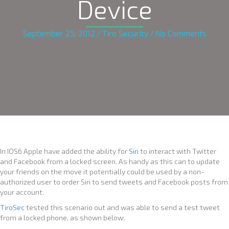
Device
September 25, 2012
/
Tiro Security
/
No Comments
In IOS6 Apple have added the ability for
Siri
to interact with Twitter
and Facebook from a locked screen. As handy as this can to update
your friends on the move it potentially could be used by a non-
authorized user to order Siri to send tweets and Facebook posts from
your account.
TiroSec
tested this scenario out and was able to send a test tweet
from a locked phone, as shown below: