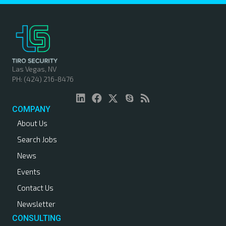
s
t
s
n
Las Vegas, NV
PH: (424) 216-8476
a
v
COMPANY
About Us
i
Search Jobs
g
News
a
Events
Contact Us
t
Newsletter
i
CONSULTING