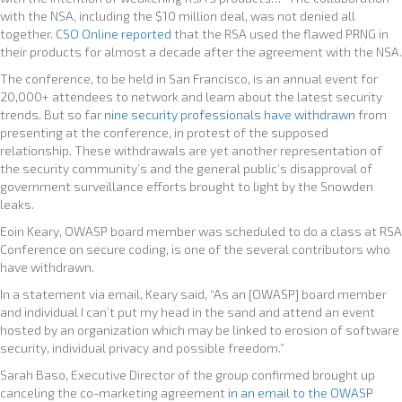
with the NSA, including the $10 million deal, was not denied all
together.
CSO Online reported
that the RSA used the flawed PRNG in
their products for almost a decade after the agreement with the NSA.
The conference, to be held in San Francisco, is an annual event for
20,000+ attendees to network and learn about the latest security
trends. But so far
nine security professionals have withdrawn
from
presenting at the conference, in protest of the supposed
relationship. These withdrawals are yet another representation of
the security community’s and the general public’s disapproval of
government surveillance efforts brought to light by the Snowden
leaks.
Eoin Keary, OWASP board member was scheduled to do a class at RSA
Conference on secure coding, is one of the several contributors who
have withdrawn.
In a statement via email, Keary said, “As an [OWASP] board member
and individual I can’t put my head in the sand and attend an event
hosted by an organization which may be linked to erosion of software
security, individual privacy and possible freedom.”
Sarah Baso, Executive Director of the group confirmed brought up
canceling the co-marketing agreement
in an email to the OWASP