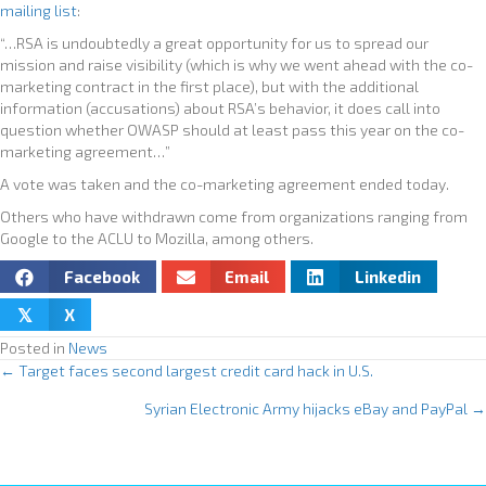
mailing list
:
“…RSA is undoubtedly a great opportunity for us to spread our
mission and raise visibility (which is why we went ahead with the co-
marketing contract in the first place), but with the additional
information (accusations) about RSA’s behavior, it does call into
question whether OWASP should at least pass this year on the co-
marketing agreement…”
A vote was taken and the co-marketing agreement ended today.
Others who have withdrawn come from organizations ranging from
Google to the ACLU to Mozilla, among others.
Facebook
Email
Linkedin
X
𝕏
Posted in
News
← Target faces second largest credit card hack in U.S.
P
Syrian Electronic Army hijacks eBay and PayPal →
o