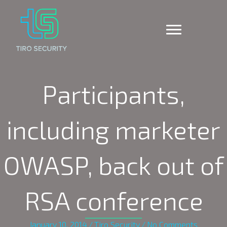
Participants,
including marketer
OWASP, back out of
RSA conference
January 10, 2014
/
Tiro Security
/
No Comments