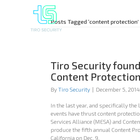
Posts Tagged ‘content protection’
Tiro Security found
Content Protectio
By
Tiro Security
|
December 5, 2014
In the last year, and specifically the
events have thrust content protecti
Services Alliance (MESA) and Content
produce the fifth annual Content Pr
California on Dec. 9.