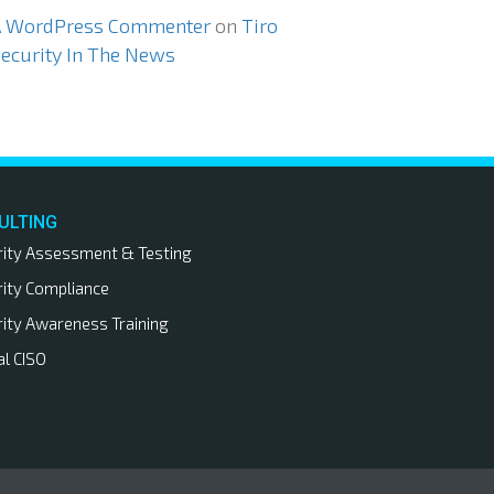
A WordPress Commenter
on
Tiro
ecurity In The News
ULTING
rity Assessment & Testing
rity Compliance
rity Awareness Training
al CISO