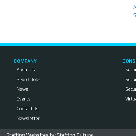
S
COMPANY
CONS
About Us
Secu
Search Jobs
Secu
News
Secu
Events
Virtu
Contact Us
Newsletter
. |
Staffing Websites
by Staffing Future