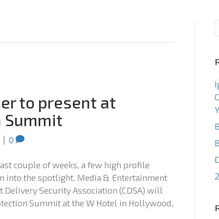
Consulting
Staffin
I
C
er to present at
Y
n Summit
B
|
0
B
 last couple of weeks, a few high profile
2
on into the spotlight. Media & Entertainment
 Delivery Security Association (CDSA) will
otection Summit at the W Hotel in Hollywood,