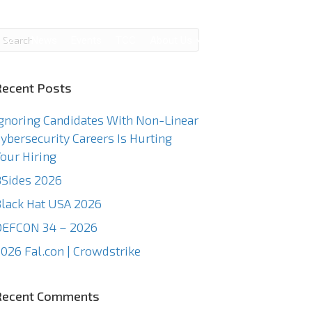
g
News
Events
TCC
About Us
Contact Us
Recent Posts
gnoring Candidates With Non-Linear
ybersecurity Careers Is Hurting
our Hiring
Sides 2026
lack Hat USA 2026
DEFCON 34 – 2026
026 Fal.con | Crowdstrike
Recent Comments