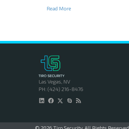
Read More
Las Vegas, NV
PH: (424) 216-8476
© 2026 Tiro Security. All Rights Reserved