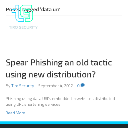
Posts Tagged ‘data uri’
Spear Phishing an old tactic
using new distribution?
By
Tiro Security
|
September 4, 2012
|
0
Phishing using data URI’s embedded in websites distributed
using URL shortening services.
Read More