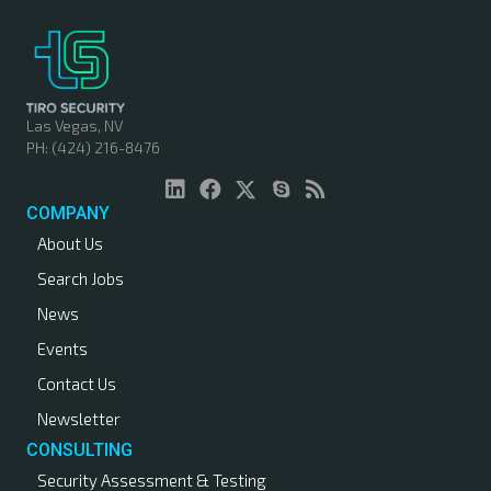
Las Vegas, NV
PH: (424) 216-8476
COMPANY
About Us
Search Jobs
News
Events
Contact Us
Newsletter
CONSULTING
Security Assessment & Testing