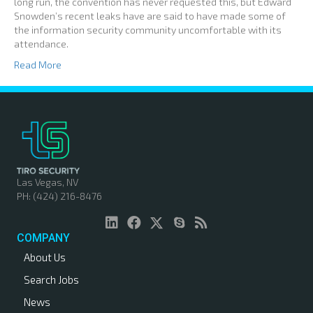
long run, the convention has never requested this, but Edward
Snowden’s recent leaks have are said to have made some of
the information security community uncomfortable with its
attendance.
Read More
Las Vegas, NV
PH: (424) 216-8476
COMPANY
About Us
Search Jobs
News