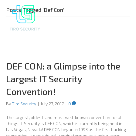
Posts Tagged ‘Def Con’
DEF CON: a Glimpse into the
Largest IT Security
Convention!
By
Tiro Security
|
July 27, 2017
|
0
The largest, oldest, and most well-known convention for all
things IT Security is DEF CON, which is currently being held in
Las Vegas, Nevada! DEF CON began in 1993 as the first hacking
convention. It was originally brainstormed as a going-away