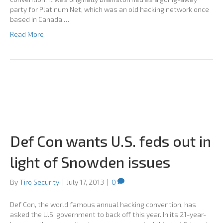
party for Platinum Net, which was an old hacking network once
based in Canada.…
Read More
Def Con wants U.S. feds out in
light of Snowden issues
By
Tiro Security
|
July 17, 2013
|
0
Def Con, the world famous annual hacking convention, has
asked the U.S. government to back off this year. In its 21-year-