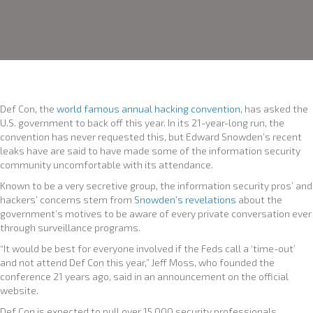
Def Con, the
world famous annual hacking convention
, has asked the
U.S. government to back off this year. In its 21-year-long run, the
convention has never requested this, but Edward Snowden’s recent
leaks have are said to have made some of the information security
community uncomfortable with its attendance.
Known to be a very secretive group, the information security pros’ and
hackers’ concerns stem from
Snowden’s revelations
about the
government’s motives to be aware of every private conversation ever
through surveillance programs.
“It would be best for everyone involved if the Feds call a ‘time-out’
and not attend Def Con this year,” Jeff Moss, who founded the
conference 21 years ago, said in an announcement on the official
website.
Def Con is expected to pull over 15,000 security professionals,