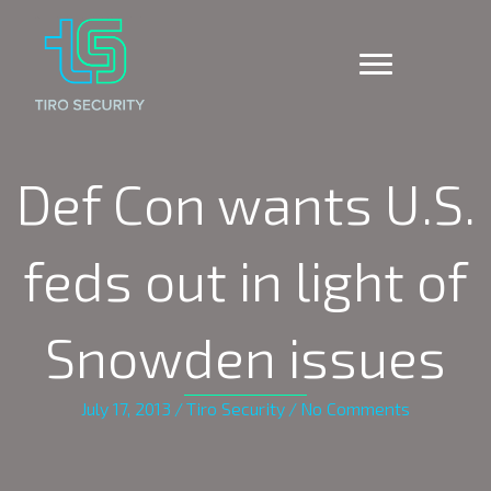
Def Con wants U.S.
feds out in light of
Snowden issues
July 17, 2013
/
Tiro Security
/
No Comments