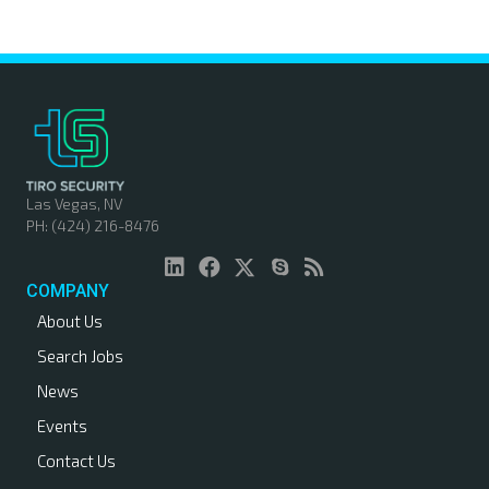
o
s
t
s
n
Las Vegas, NV
PH: (424) 216-8476
a
v
COMPANY
About Us
i
Search Jobs
g
News
a
Events
Contact Us
t