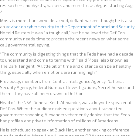
researchers, hobbyists, hackers and more to Las Vegas starting Aug.
2.
Moss is more than some detached, defiant hacker, though; he is also
an
advisor on cyber security to the Department of Homeland Security
.
He told Reuters it was “a tough call,” but he believed the Def Con
community needs time to process the recent news on what some
call governmental spying.
“The community is digesting things that the Feds have had a decade
to understand and come to terms with,” said Moss, also known as
The Dark Tangent. “A little bit of time and distance can be a healthy
thing, especially when emotions are running high.”
Previously, members from Central Intelligence Agency, National
Security Agency, Federal Bureau of Investigations, Secret Service and
the military have all been drawn to Def Con.
Head of the NSA, General Keith Alexander, was a keynote speaker at
Def Con. When the audience raised questions about suspected
government snooping, Alexander vehemently denied that the Feds
had profiles and private information of millions of Americans.
He is scheduled to speak at Black Hat, another hacking conference
also founded by Moss. He will have an open Q&A with the audience,