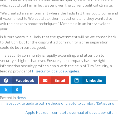
which could put him in hot water given the current political climate.
“We created an environment where the Feds felt they could come and
it wasn’t hostile We could ask them questions and they wanted to
ask the hackers about techniques,” Moss said in an interview last
year.
In future years it is likely that the government will be welcomed back
to Def Con, but for the disgruntled community, some separation
could do both parties good.
The security community is rapidly expanding, and attention to
security is higher than ever. Ensure your company has the right
information security professionals with the help of Tiro Security, a
leading provider of
IT security jobs Los Angeles
.
Facebook
Email
Linkedin
X
𝕏
Posted in
News
← Facebook to update old methods of crypto to combat NSA spying
P
Apple Hacked – complete overhaul of developer site →