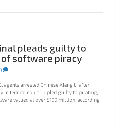
nal pleads guilty to
 of software piracy
0
S. agents arrested Chinese Xiang Li after
 in federal court, Li pled guilty to pirating,
tware valued at over $100 million, according