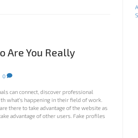
S
o Are You Really
|
0
nals can connect, discover professional
th what’s happening in their field of work.
 are there to take advantage of the website as
 take advantage of other users. Fake profiles