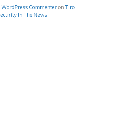
A WordPress Commenter
on
Tiro
ecurity In The News