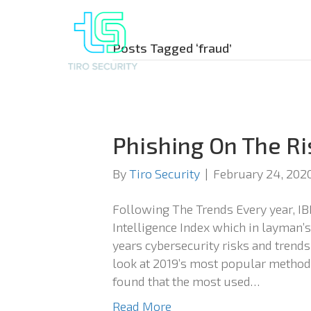
Posts Tagged ‘fraud’
Phishing On The Ri
By
Tiro Security
|
February 24, 202
Following The Trends Every year, IB
Intelligence Index which in layman’s
years cybersecurity risks and trends.
look at 2019’s most popular methods
found that the most used…
Read More