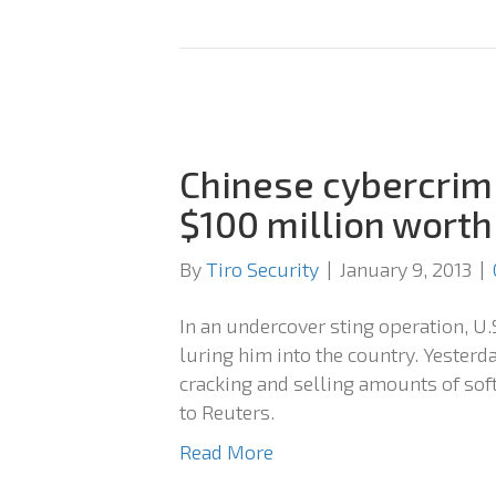
Chinese cybercrimi
$100 million worth
By
Tiro Security
|
January 9, 2013
|
In an undercover sting operation, U.
luring him into the country. Yesterday
cracking and selling amounts of sof
to Reuters.
Read More