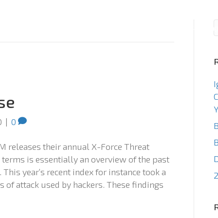
Consulting
Staffin
I
C
se
Y
0
|
0
B
B
M releases their annual X-Force Threat
 terms is essentially an overview of the past
 This year’s recent index for instance took a
2
 of attack used by hackers. These findings