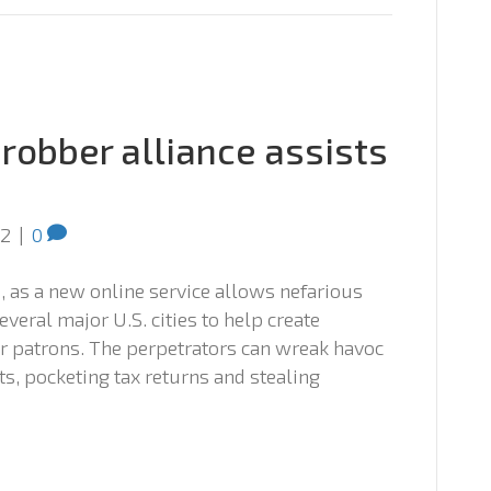
robber alliance assists
12
|
0
, as a new online service allows nefarious
everal major U.S. cities to help create
r patrons. The perpetrators can wreak havoc
s, pocketing tax returns and stealing