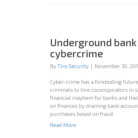
Underground bank 
cybercrime
By
Tiro Security
|
November 30, 20
Cyber-crime has a foreboding future
criminals to hire coconspirators in s
financial mayhem for banks and thei
on finances by draining bank account
purchases based on fraud.
Read More