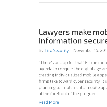
Lawyers make mobi
information secur
By
Tiro Security
|
November 15, 201
“There’s an app for that” is true for
agenda to conquer the digital age ar
creating individualized mobile apps.
firms take toward cyber security, it 
planning to implement a mobile app 
at the forefront of the program.
Read More