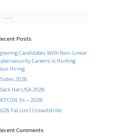
g
News
Events
TCC
About Us
Contact Us
Recent Posts
gnoring Candidates With Non-Linear
ybersecurity Careers Is Hurting
our Hiring
Sides 2026
lack Hat USA 2026
DEFCON 34 – 2026
026 Fal.con | Crowdstrike
Recent Comments