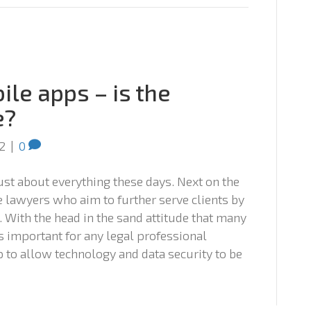
le apps – is the
e?
2
|
0
 just about everything these days. Next on the
e lawyers who aim to further serve clients by
 With the head in the sand attitude that many
is important for any legal professional
to allow technology and data security to be