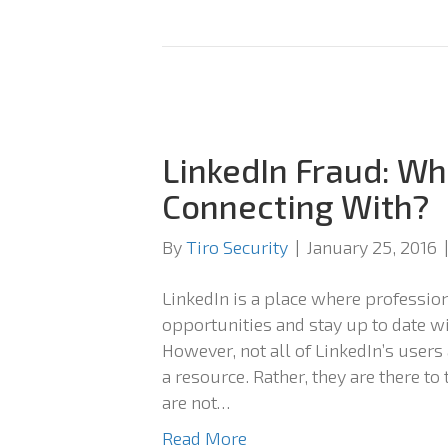
LinkedIn Fraud: Wh
Connecting With?
By
Tiro Security
|
January 25, 2016
LinkedIn is a place where professio
opportunities and stay up to date wi
However, not all of LinkedIn’s users
a resource. Rather, they are there to
are not…
Read More