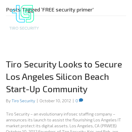
Posts Tagged ‘FREE security primer’
Tiro Security Looks to Secure
Los Angeles Silicon Beach
Start-Up Community
By
Tiro Security
|
October 10, 2012
|
0
Tiro Security – an evolutionary infosec staffing company –
announces its launch to assist the flourishing Los Angeles IT
market protect its digital assets. Los Angeles, CA (PRWEB)
October 10, 2012 Founders of Tiro Security, Kris and Rob, are