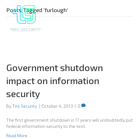
Posts Tagged ‘furlough’
Government shutdown
impact on information
security
By
Tiro Security
|
October 4, 2013
|
0
The first government shutdown in 17 years will undoubtedly put
federal information security to the test.
Read More