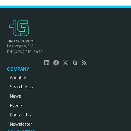
Las Vegas, NV
PH: (424) 216-8476
COMPANY
About Us
Search Jobs
News
Events
Contact Us
Newsletter