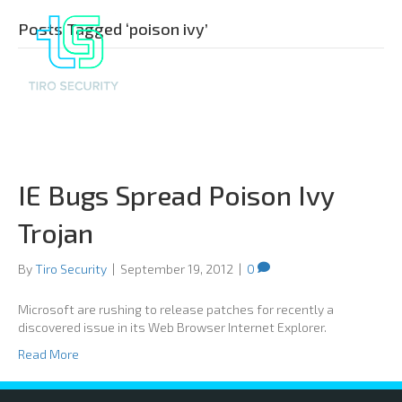
Posts Tagged ‘poison ivy’
IE Bugs Spread Poison Ivy
Trojan
By
Tiro Security
|
September 19, 2012
|
0
Microsoft are rushing to release patches for recently a
discovered issue in its Web Browser Internet Explorer.
Read More