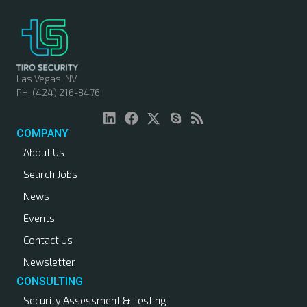
Las Vegas, NV
PH: (424) 216-8476
COMPANY
About Us
Search Jobs
News
Events
Contact Us
Newsletter
CONSULTING
Security Assessment & Testing