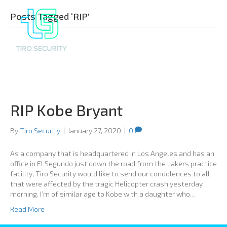
Posts Tagged ‘RIP’
RIP Kobe Bryant
By
Tiro Security
|
January 27, 2020
|
0
As a company that is headquartered in Los Angeles and has an
office in El Segundo just down the road from the Lakers practice
facility, Tiro Security would like to send our condolences to all
that were affected by the tragic Helicopter crash yesterday
morning. I’m of similar age to Kobe with a daughter who…
Read More