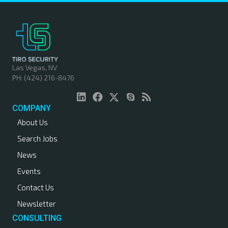
Las Vegas, NV
PH: (424) 216-8476
COMPANY
About Us
Search Jobs
News
Events
Contact Us
Newsletter
CONSULTING