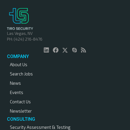
Las Vegas, NV
PH: (424) 216-8476
COMPANY
About Us
Search Jobs
News
Events
Contact Us
Newsletter
CONSULTING
Security Assessment & Testing