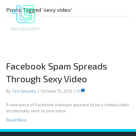
Posts Tagged ‘sexy video’
Facebook Spam Spreads
Through Sexy Video
By
Tiro Security
|
October 15, 2012
|
0
A new piece of Facebook malware appears to be a cheeky video
accidentally sent to your inbox
Read More