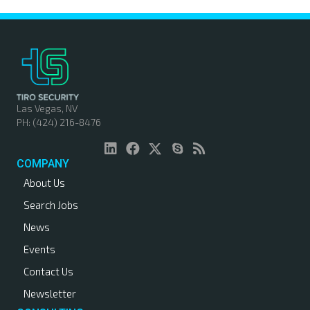
Las Vegas, NV
PH: (424) 216-8476
COMPANY
About Us
Search Jobs
News
Events
Contact Us
Newsletter