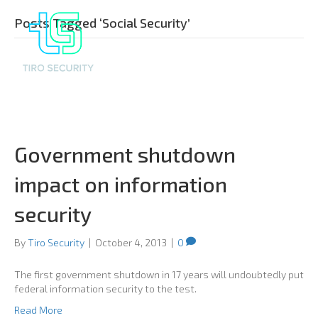
Posts Tagged ‘Social Security’
Government shutdown
impact on information
security
By
Tiro Security
|
October 4, 2013
|
0
The first government shutdown in 17 years will undoubtedly put
federal information security to the test.
Read More