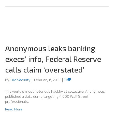
Anonymous leaks banking
execs’ info, Federal Reserve
calls claim ‘overstated’
By
Tiro Security
|
February 6, 2013
|
0
The world’s most notorious hacktivist collective, Anonymous,
published a data dump targeting 4,000 Wall Street
professionals.
Read More