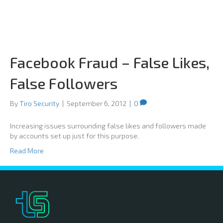
Facebook Fraud – False Likes,
False Followers
By
Tiro Security
|
September 6, 2012
|
0
Increasing issues surrounding false likes and followers made
by accounts set up just for this purpose.
Read More