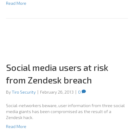
Read More
Social media users at risk
from Zendesk breach
By
Tiro Security
|
February 26, 2013
|
0
Social-networkers beware, user information from three social
media giants has been compromised as the result of a
Zendesk hack.
Read More