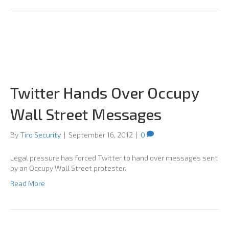
Twitter Hands Over Occupy
Wall Street Messages
By
Tiro Security
|
September 16, 2012
|
0
Legal pressure has forced Twitter to hand over messages sent
by an Occupy Wall Street protester.
Read More