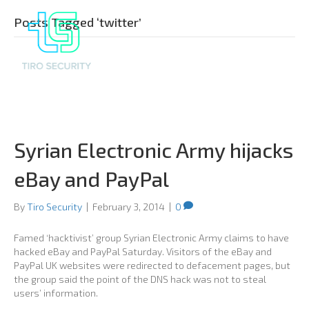
Posts Tagged ‘twitter’
Syrian Electronic Army hijacks
eBay and PayPal
By
Tiro Security
|
February 3, 2014
|
0
Famed ‘hacktivist’ group Syrian Electronic Army claims to have
hacked eBay and PayPal Saturday. Visitors of the eBay and
PayPal UK websites were redirected to defacement pages, but
the group said the point of the DNS hack was not to steal
users’ information.