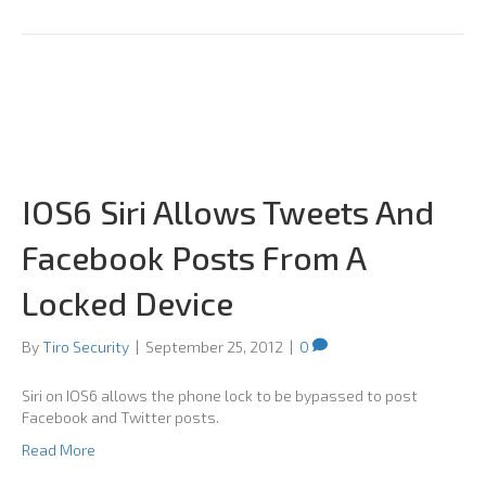
IOS6 Siri Allows Tweets And
Facebook Posts From A
Locked Device
By
Tiro Security
|
September 25, 2012
|
0
Siri on IOS6 allows the phone lock to be bypassed to post
Facebook and Twitter posts.
Read More