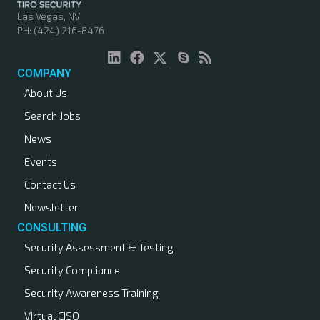
Las Vegas, NV
PH: (424) 216-8476
COMPANY
About Us
Search Jobs
News
Events
Contact Us
Newsletter
CONSULTING
Security Assessment & Testing
Security Compliance
Security Awareness Training
Virtual CISO