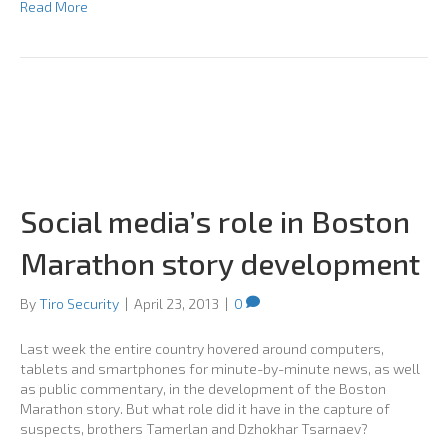
Read More
Social media’s role in Boston
Marathon story development
By
Tiro Security
|
April 23, 2013
|
0
Last week the entire country hovered around computers,
tablets and smartphones for minute-by-minute news, as well
as public commentary, in the development of the Boston
Marathon story. But what role did it have in the capture of
suspects, brothers Tamerlan and Dzhokhar Tsarnaev?